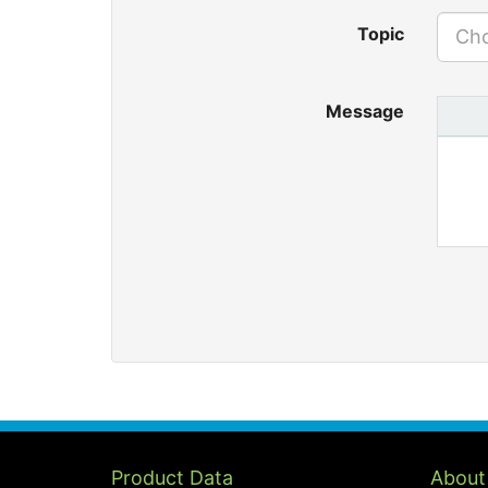
Topic
Cho
Message
Product Data
About