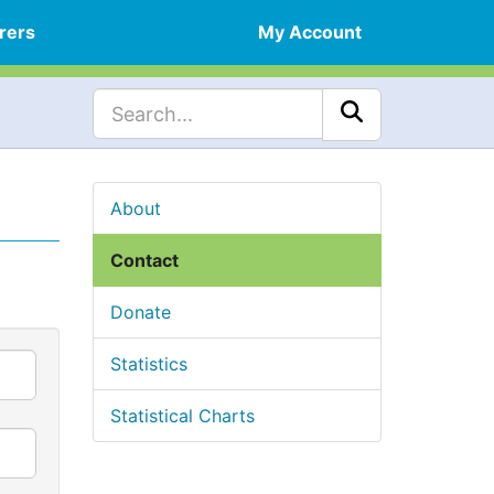
rers
My Account
About
Contact
Donate
Statistics
Statistical Charts