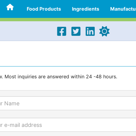
Food Products
Ingredients
Manufactu
w. Most inquiries are answered within 24 -48 hours.