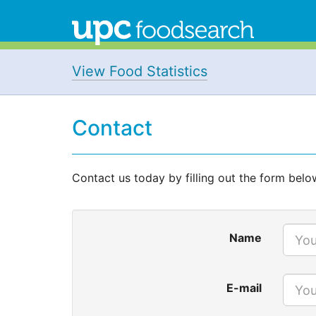
View Food Statistics
Contact
Contact us today by filling out the form belo
Name
E-mail