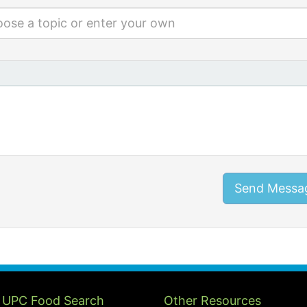
ose a topic or enter your own
Send Messa
 UPC Food Search
Other Resources