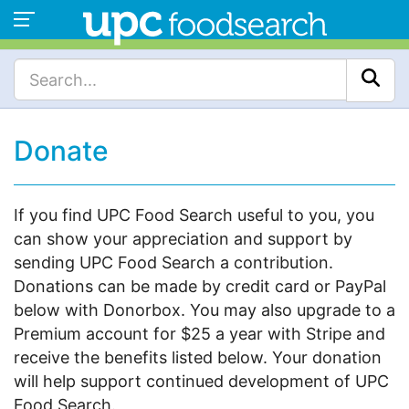
Donate
If you find UPC Food Search useful to you, you
can show your appreciation and support by
sending UPC Food Search a contribution.
Donations can be made by credit card or PayPal
below with Donorbox. You may also upgrade to a
Premium account for $25 a year with Stripe and
receive the benefits listed below. Your donation
will help support continued development of UPC
Food Search.