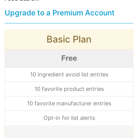
Upgrade to a Premium Account
Basic Plan
Free
10 ingredient avoid list entries
10 favorite product entries
10 favorite manufacturer entries
Opt-in for list alerts