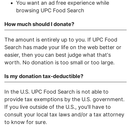
You want an ad free experience while
browsing UPC Food Search
How much should I donate?
The amount is entirely up to you. If UPC Food
Search has made your life on the web better or
easier, then you can best judge what that's
worth. No donation is too small or too large.
Is my donation tax-deductible?
In the U.S. UPC Food Search is not able to
provide tax exemptions by the U.S. government.
If you live outside of the U.S., you'll have to
consult your local tax laws and/or a tax attorney
to know for sure.