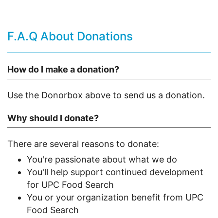
F.A.Q About Donations
How do I make a donation?
Use the Donorbox above to send us a donation.
Why should I donate?
There are several reasons to donate:
You're passionate about what we do
You'll help support continued development
for UPC Food Search
You or your organization benefit from UPC
Food Search