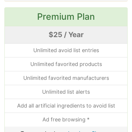
Premium Plan
$25 / Year
Unlimited avoid list entries
Unlimited favorited products
Unlimited favorited manufacturers
Unlimited list alerts
Add all artificial ingredients to avoid list
Ad free browsing *