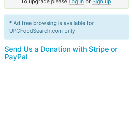
To upgrade please
Log in
or
Sign up
.
* Ad free browsing is available for
UPCFoodSearch.com only
Send Us a Donation with Stripe or
PayPal