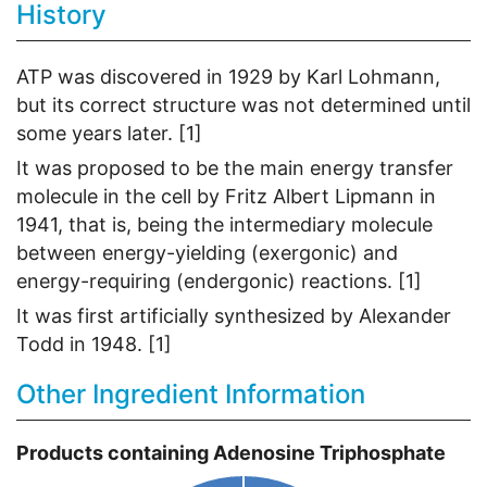
History
ATP was discovered in 1929 by Karl Lohmann,
but its correct structure was not determined until
some years later. [1]
It was proposed to be the main energy transfer
molecule in the cell by Fritz Albert Lipmann in
1941, that is, being the intermediary molecule
between energy-yielding (exergonic) and
energy-requiring (endergonic) reactions. [1]
It was first artificially synthesized by Alexander
Todd in 1948. [1]
Other Ingredient Information
Products containing Adenosine Triphosphate