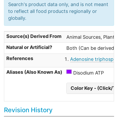
Search's product data only, and is not meant
to reflect all food products regionally or
globally.
Source(s) Derived From
Animal Sources, Plant 
Natural or Artificial?
Both (Can be derived fr
References
Adenosine triphospha
Aliases (Also Known As)
Disodium ATP
Color Key - (Click/T
Revision History