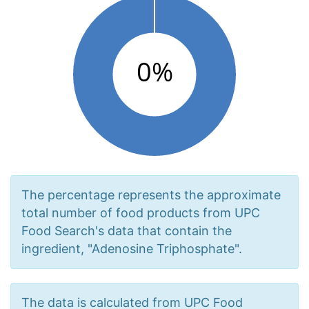
The percentage represents the approximate
total number of food products from UPC
Food Search's data that contain the
ingredient, "Adenosine Triphosphate".
The data is calculated from UPC Food