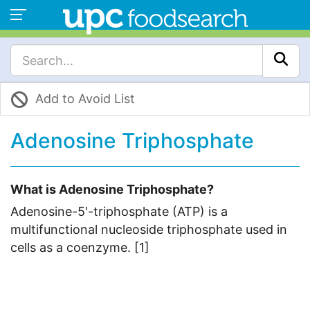
Add to Avoid List
Adenosine Triphosphate
What is Adenosine Triphosphate?
Adenosine-5'-triphosphate (ATP) is a
multifunctional nucleoside triphosphate used in
cells as a coenzyme. [1]