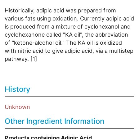
Historically, adipic acid was prepared from
various fats using oxidation. Currently adipic acid
is produced from a mixture of cyclohexanol and
cyclohexanone called "KA oil", the abbreviation
of "ketone-alcohol oil." The KA oil is oxidized
with nitric acid to give adipic acid, via a multistep
pathway. [1]
History
Unknown
Other Ingredient Information
Products containing Adipic Acid