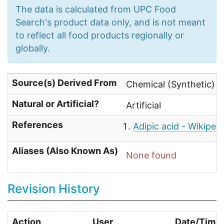
The data is calculated from UPC Food
Search's product data only, and is not meant
to reflect all food products regionally or
globally.
Source(s) Derived From
Chemical (Synthetic) 
Natural or Artificial?
Artificial
References
Adipic acid - Wikiped
Aliases (Also Known As)
None found
Revision History
Action
User
Date/Time