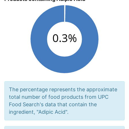
The percentage represents the approximate
total number of food products from UPC
Food Search's data that contain the
ingredient, "Adipic Acid".