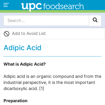
Add to Avoid List
Adipic Acid
What is Adipic Acid?
Adipic acid is an organic compound and from the
industrial perspective, it is the most important
dicarboxylic acid. [1]
Preparation