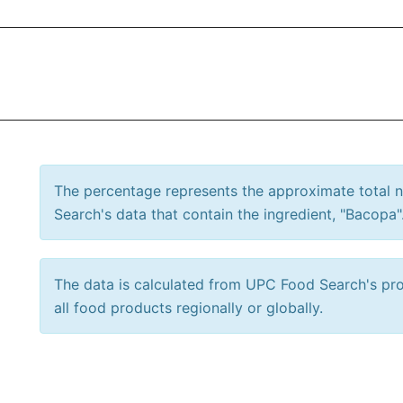
The percentage represents the approximate total
Search's data that contain the ingredient, "Bacopa"
The data is calculated from UPC Food Search's prod
all food products regionally or globally.