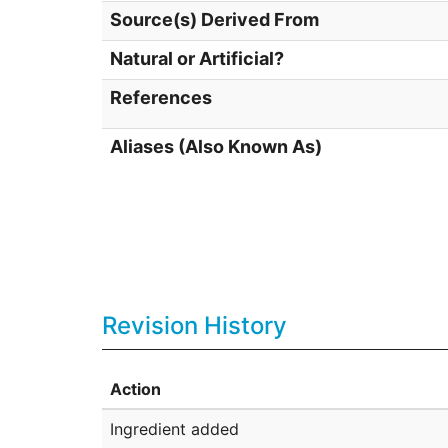
Source(s) Derived From
Natural or Artificial?
References
Aliases (Also Known As)
Revision History
Action
Ingredient added