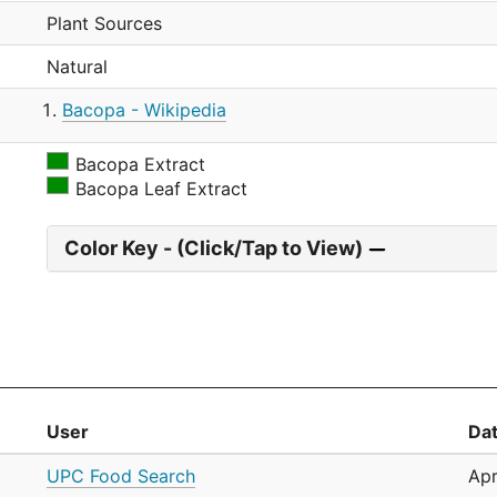
Plant Sources
Natural
Bacopa - Wikipedia
Bacopa Extract
Bacopa Leaf Extract
Color Key - (Click/Tap to View)
User
Da
UPC Food Search
Apr