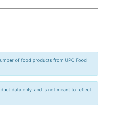
 number of food products from UPC Food
.
uct data only, and is not meant to reflect