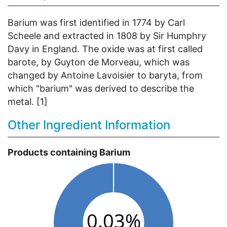
Barium was first identified in 1774 by Carl
Scheele and extracted in 1808 by Sir Humphry
Davy in England. The oxide was at first called
barote, by Guyton de Morveau, which was
changed by Antoine Lavoisier to baryta, from
which "barium" was derived to describe the
metal. [1]
Other Ingredient Information
Products containing Barium