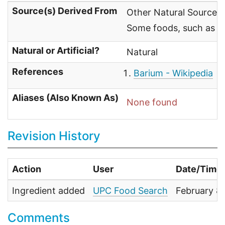
Source(s) Derived From
Other Natural Sources
Some foods, such as Br
Natural or Artificial?
Natural
References
Barium - Wikipedia
Aliases (Also Known As)
None found
Revision History
Action
User
Date/Time
Ingredient added
UPC Food Search
February 8
Comments