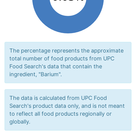
The percentage represents the approximate
total number of food products from UPC
Food Search's data that contain the
ingredient, "Barium".
The data is calculated from UPC Food
Search's product data only, and is not meant
to reflect all food products regionally or
globally.