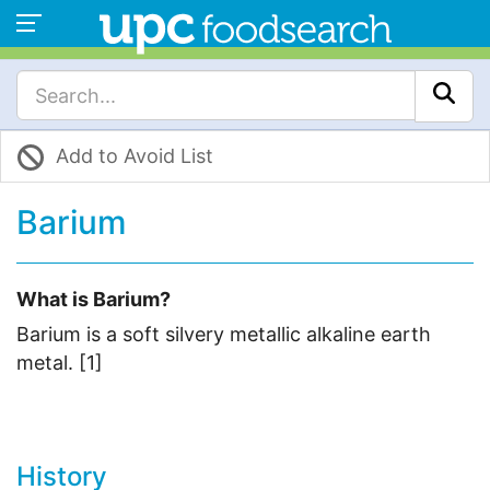
Add to Avoid List
Barium
What is Barium?
Barium is a soft silvery metallic alkaline earth
metal. [1]
History