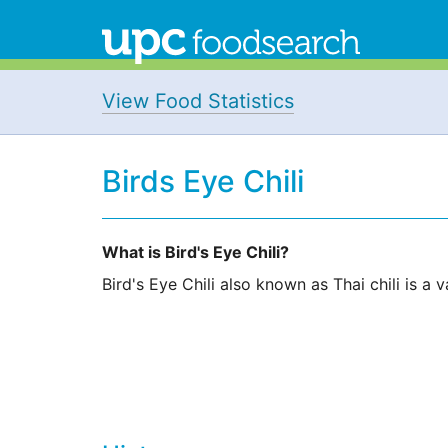
View Food Statistics
Birds Eye Chili
What is Bird's Eye Chili?
Bird's Eye Chili also known as Thai chili is a v