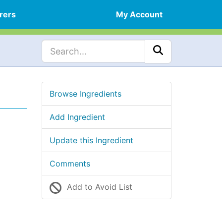
rers
My Account
Browse Ingredients
Add Ingredient
Update this Ingredient
Comments
Add to Avoid List