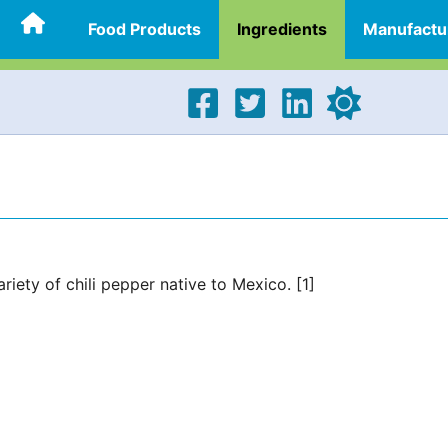
Food Products
Ingredients
Manufactu
ariety of chili pepper native to Mexico. [1]