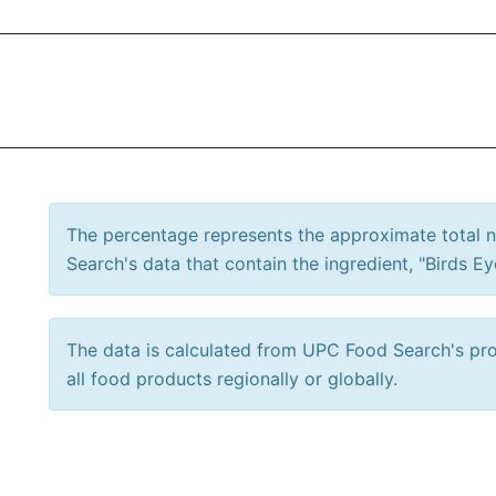
The percentage represents the approximate total
Search's data that contain the ingredient, "Birds Eye
The data is calculated from UPC Food Search's prod
all food products regionally or globally.