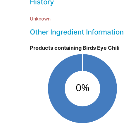
History
Unknown
Other Ingredient Information
Products containing Birds Eye Chili