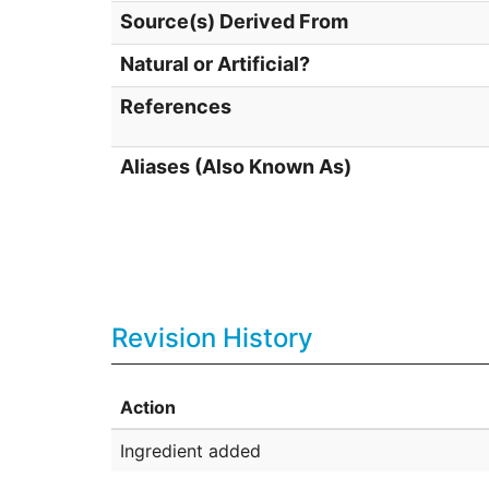
Source(s) Derived From
Natural or Artificial?
References
Aliases (Also Known As)
Revision History
Action
Ingredient added