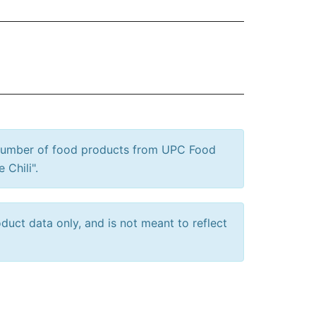
 number of food products from UPC Food
 Chili".
uct data only, and is not meant to reflect