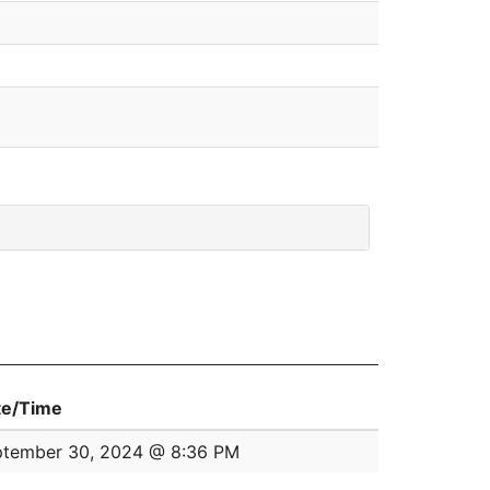
te/Time
ptember 30, 2024 @ 8:36 PM