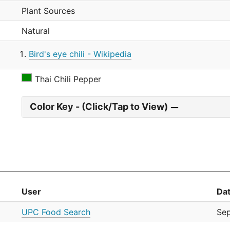
Plant Sources
Natural
Bird's eye chili - Wikipedia
Thai Chili Pepper
Color Key - (Click/Tap to View)
User
Da
UPC Food Search
Se