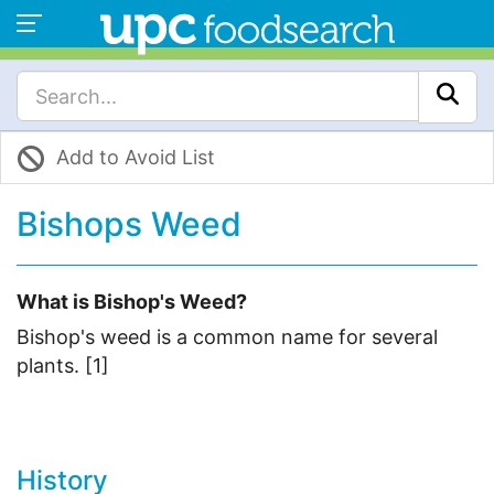
Add to Avoid List
Bishops Weed
What is Bishop's Weed?
Bishop's weed is a common name for several
plants. [1]
History