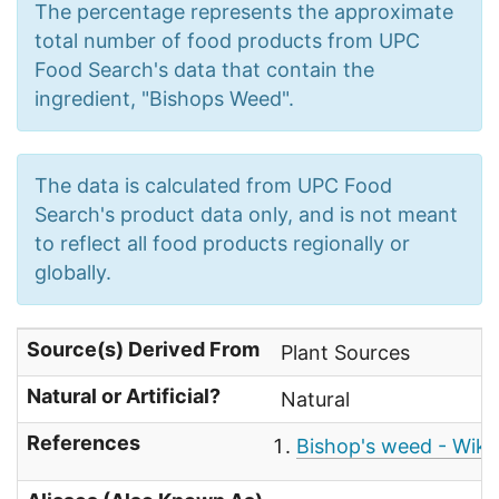
The percentage represents the approximate
total number of food products from UPC
Food Search's data that contain the
ingredient, "Bishops Weed".
The data is calculated from UPC Food
Search's product data only, and is not meant
to reflect all food products regionally or
globally.
Source(s) Derived From
Plant Sources
Natural or Artificial?
Natural
References
Bishop's weed - Wiki