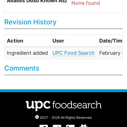
Aliases (Also Known As)
None found
Revision History
Action
User
Date/Time
Ingredient added
UPC Food Search
February 4
Comments
2007 - 2026 All Rights Reserved.