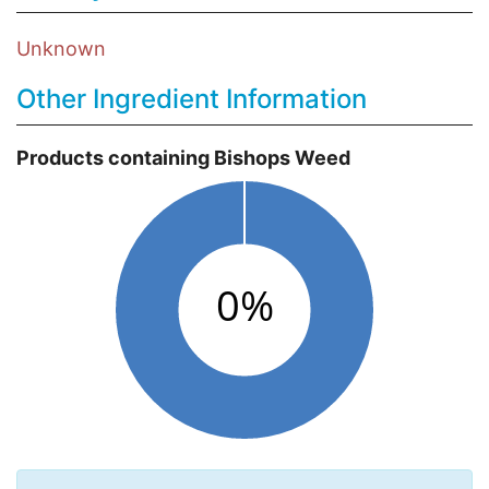
Unknown
Other Ingredient Information
Products containing Bishops Weed