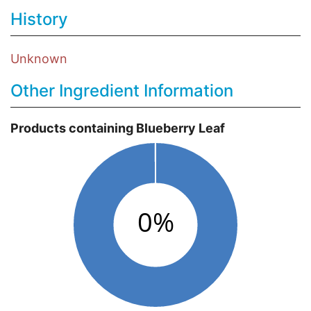
History
Unknown
Other Ingredient Information
Products containing Blueberry Leaf