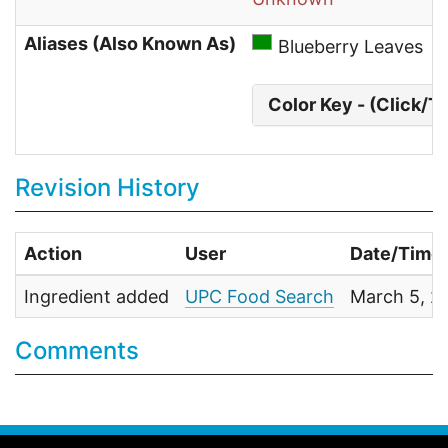
Aliases (Also Known As)
Blueberry Leaves
Color Key - (Click/T
Revision History
Action
User
Date/Time
Ingredient added
UPC Food Search
March 5, 2
Comments