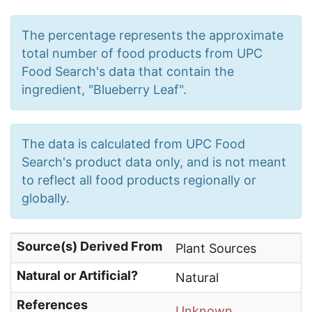
The percentage represents the approximate
total number of food products from UPC
Food Search's data that contain the
ingredient, "Blueberry Leaf".
The data is calculated from UPC Food
Search's product data only, and is not meant
to reflect all food products regionally or
globally.
Source(s) Derived From
Plant Sources
Natural or Artificial?
Natural
References
Unknown