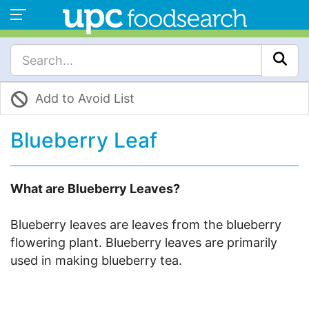
Add to Avoid List
Blueberry Leaf
What are Blueberry Leaves?
Blueberry leaves are leaves from the blueberry
flowering plant. Blueberry leaves are primarily
used in making blueberry tea.