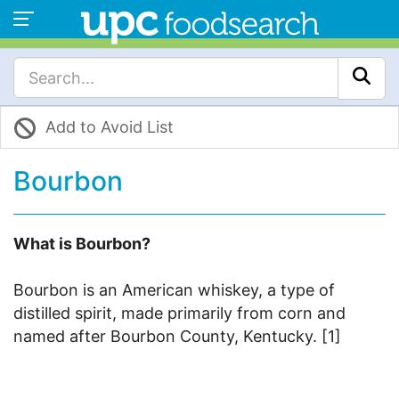
Add to Avoid List
Bourbon
What is Bourbon?
Bourbon is an American whiskey, a type of
distilled spirit, made primarily from corn and
named after Bourbon County, Kentucky. [1]