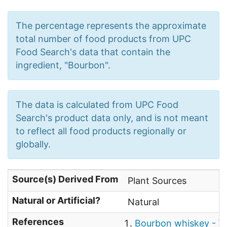
The percentage represents the approximate
total number of food products from UPC
Food Search's data that contain the
ingredient, "Bourbon".
The data is calculated from UPC Food
Search's product data only, and is not meant
to reflect all food products regionally or
globally.
Source(s) Derived From
Plant Sources
Natural or Artificial?
Natural
References
Bourbon whiskey - W