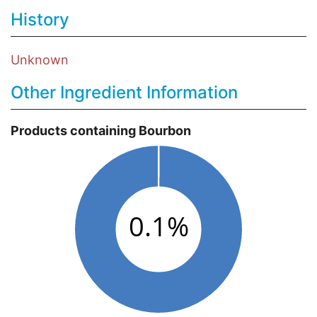
History
Unknown
Other Ingredient Information
Products containing Bourbon