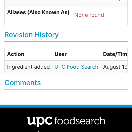
Aliases (Also Known As)
None found
Revision History
Action
User
Date/Time
Ingredient added
UPC Food Search
August 19,
Comments