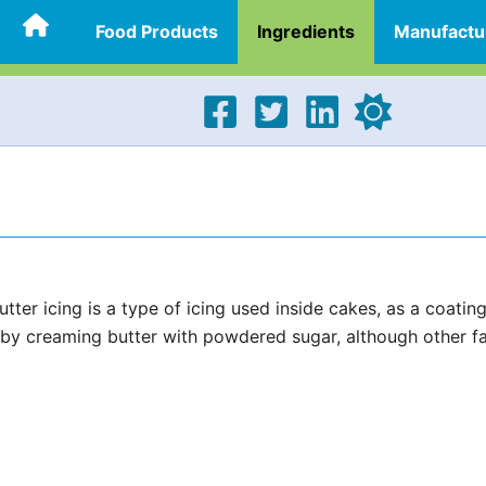
Food Products
Ingredients
Manufactu
ter icing is a type of icing used inside cakes, as a coatin
de by creaming butter with powdered sugar, although other f