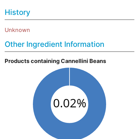
History
Unknown
Other Ingredient Information
Products containing Cannellini Beans