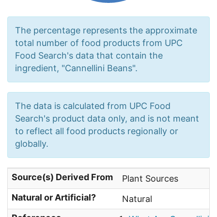
The percentage represents the approximate
total number of food products from UPC
Food Search's data that contain the
ingredient, "Cannellini Beans".
The data is calculated from UPC Food
Search's product data only, and is not meant
to reflect all food products regionally or
globally.
Source(s) Derived From
Plant Sources
Natural or Artificial?
Natural