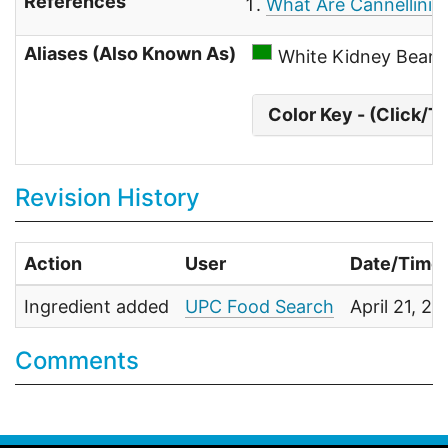
References
What Are Cannellini 
Aliases (Also Known As)
White Kidney Beans
Color Key - (Click/T
Revision History
Action
User
Date/Time
Ingredient added
UPC Food Search
April 21, 2
Comments