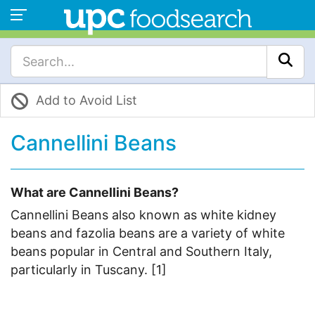
Add to Avoid List
Cannellini Beans
What are Cannellini Beans?
Cannellini Beans also known as white kidney
beans and fazolia beans are a variety of white
beans popular in Central and Southern Italy,
particularly in Tuscany. [1]