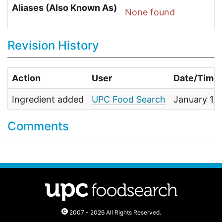
Aliases (Also Known As)
None found
Revision History
Action
User
Date/Time
Ingredient added
UPC Food Search
January 1,
Comments
2007 - 2026 All Rights Reserved.