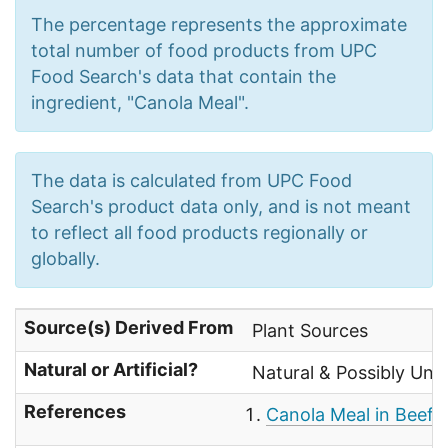
The percentage represents the approximate
total number of food products from UPC
Food Search's data that contain the
ingredient, "Canola Meal".
The data is calculated from UPC Food
Search's product data only, and is not meant
to reflect all food products regionally or
globally.
Source(s) Derived From
Plant Sources
Natural or Artificial?
Natural & Possibly Uns
References
Canola Meal in Beef 