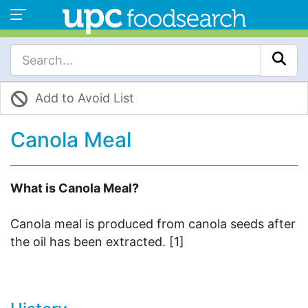
Add to Avoid List
Canola Meal
What is Canola Meal?
Canola meal is produced from canola seeds after
the oil has been extracted. [1]