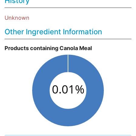
History
Unknown
Other Ingredient Information
Products containing Canola Meal