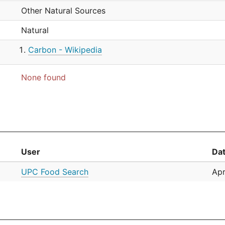
Other Natural Sources
Natural
Carbon - Wikipedia
None found
User
Da
UPC Food Search
Apr