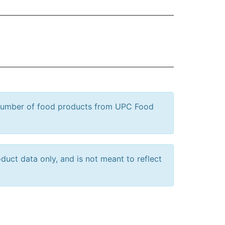
 number of food products from UPC Food
.
uct data only, and is not meant to reflect