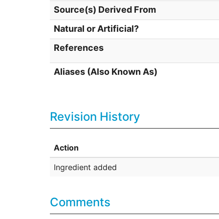
Source(s) Derived From
Natural or Artificial?
References
Aliases (Also Known As)
Revision History
Action
Ingredient added
Comments