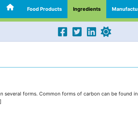
Food Products
Ingredients
Manufactu
in several forms. Common forms of carbon can be found in
]