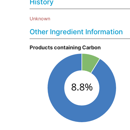
History
Unknown
Other Ingredient Information
Products containing Carbon