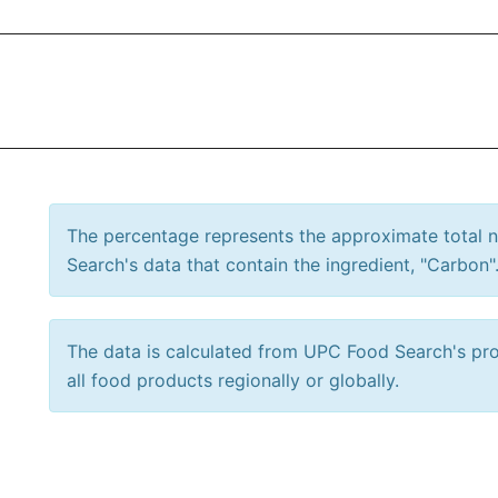
The percentage represents the approximate total
Search's data that contain the ingredient, "Carbon"
The data is calculated from UPC Food Search's prod
all food products regionally or globally.