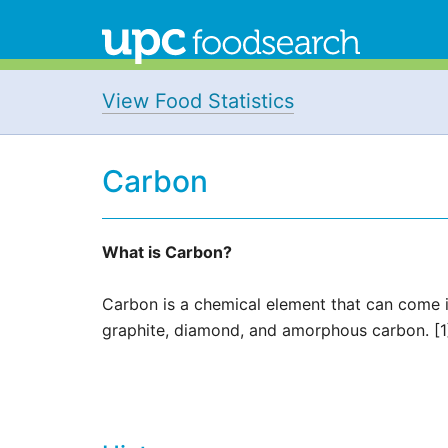
View Food Statistics
Carbon
What is Carbon?
Carbon is a chemical element that can come 
graphite, diamond, and amorphous carbon. [1