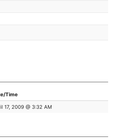
te/Time
il 17, 2009 @ 3:32 AM