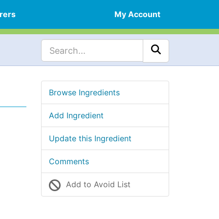
rers
My Account
Browse Ingredients
Add Ingredient
Update this Ingredient
Comments
Add to Avoid List