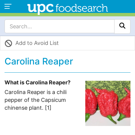
Add to Avoid List
Carolina Reaper
What is Carolina Reaper?
Carolina Reaper is a chili
pepper of the Capsicum
chinense plant. [1]