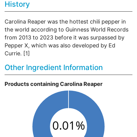
History
Carolina Reaper was the hottest chili pepper in
the world according to Guinness World Records
from 2013 to 2023 before it was surpassed by
Pepper X, which was also developed by Ed
Currie. [1]
Other Ingredient Information
Products containing Carolina Reaper