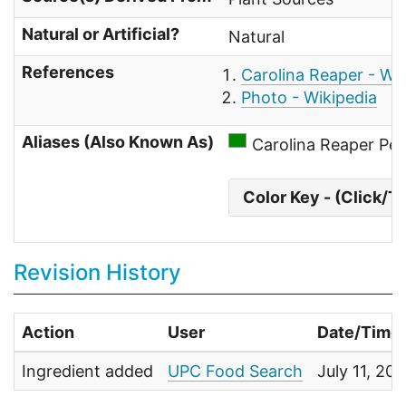
Natural or Artificial?
Natural
References
Carolina Reaper - Wik
Photo - Wikipedia
Aliases (Also Known As)
Carolina Reaper Pe
Color Key - (Click/T
Revision History
Action
User
Date/Time
Ingredient added
UPC Food Search
July 11, 20