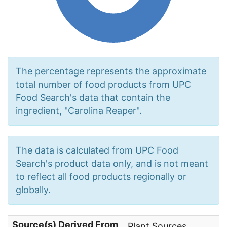
The percentage represents the approximate
total number of food products from UPC
Food Search's data that contain the
ingredient, "Carolina Reaper".
The data is calculated from UPC Food
Search's product data only, and is not meant
to reflect all food products regionally or
globally.
Source(s) Derived From
Plant Sources