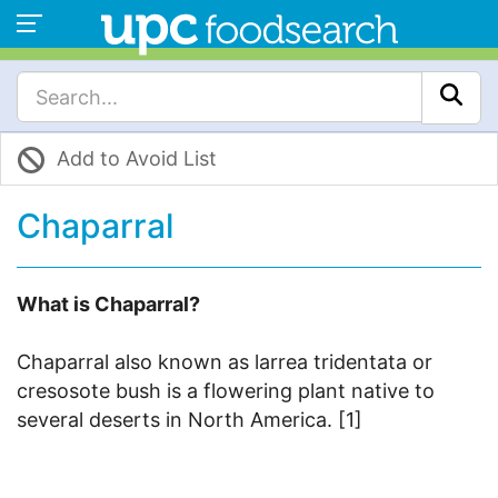
Add to Avoid List
Chaparral
What is Chaparral?
Chaparral also known as larrea tridentata or
cresosote bush is a flowering plant native to
several deserts in North America. [1]