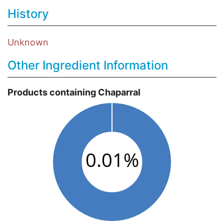
History
Unknown
Other Ingredient Information
Products containing Chaparral