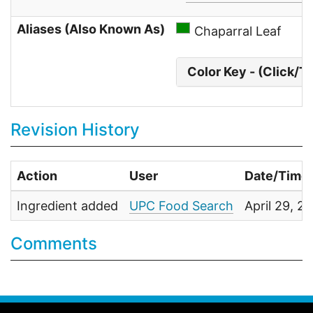
Aliases (Also Known As)
Chaparral Leaf
Color Key - (Click/T
Revision History
Action
User
Date/Time
Ingredient added
UPC Food Search
April 29, 
Comments