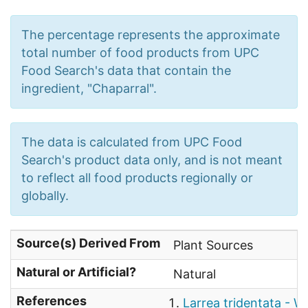
The percentage represents the approximate
total number of food products from UPC
Food Search's data that contain the
ingredient, "Chaparral".
The data is calculated from UPC Food
Search's product data only, and is not meant
to reflect all food products regionally or
globally.
Source(s) Derived From
Plant Sources
Natural or Artificial?
Natural
References
Larrea tridentata - W