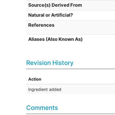
Source(s) Derived From
Natural or Artificial?
References
Aliases (Also Known As)
Revision History
Action
Ingredient added
Comments