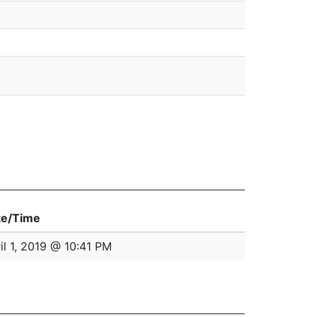
te/Time
il 1, 2019 @ 10:41 PM