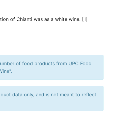
tion of Chianti was as a white wine. [1]
 number of food products from UPC Food
Wine".
uct data only, and is not meant to reflect