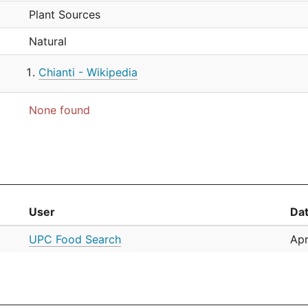
Plant Sources
Natural
Chianti - Wikipedia
None found
User
Da
UPC Food Search
Apr