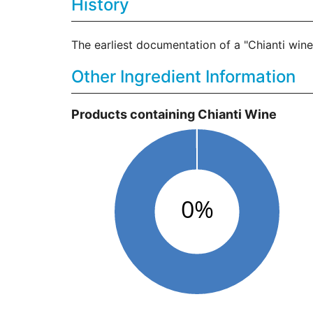
History
The earliest documentation of a "Chianti wine"
Other Ingredient Information
Products containing Chianti Wine