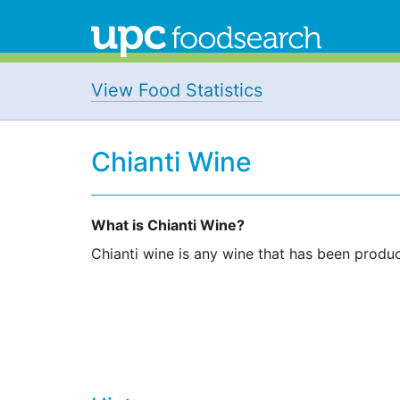
View Food Statistics
Chianti Wine
What is Chianti Wine?
Chianti wine is any wine that has been produced