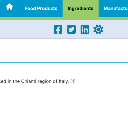
Food Products
Ingredients
Manufactu
 in the Chianti region of Italy. [1]