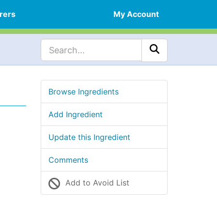
rers
My Account
Browse Ingredients
Add Ingredient
Update this Ingredient
Comments
Add to Avoid List