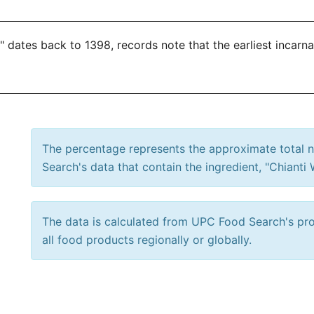
 dates back to 1398, records note that the earliest incarna
The percentage represents the approximate total
Search's data that contain the ingredient, "Chianti 
The data is calculated from UPC Food Search's prod
all food products regionally or globally.