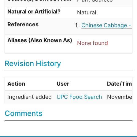
Natural or Artificial?
Natural
References
Chinese Cabbage - W
Aliases (Also Known As)
None found
Revision History
Action
User
Date/Time
Ingredient added
UPC Food Search
November 1
Comments