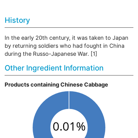
History
In the early 20th century, it was taken to Japan
by returning soldiers who had fought in China
during the Russo-Japanese War. [1]
Other Ingredient Information
Products containing Chinese Cabbage