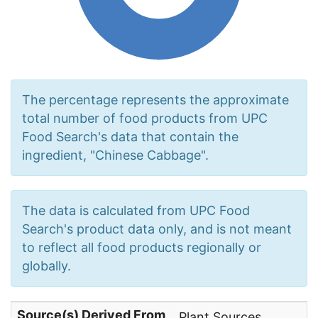
The percentage represents the approximate
total number of food products from UPC
Food Search's data that contain the
ingredient, "Chinese Cabbage".
The data is calculated from UPC Food
Search's product data only, and is not meant
to reflect all food products regionally or
globally.
Source(s) Derived From
Plant Sources