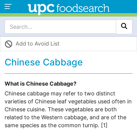
Add to Avoid List
Chinese Cabbage
What is Chinese Cabbage?
Chinese cabbage may refer to two distinct
varieties of Chinese leaf vegetables used often in
Chinese cuisine. These vegetables are both
related to the Western cabbage, and are of the
same species as the common turnip. [1]