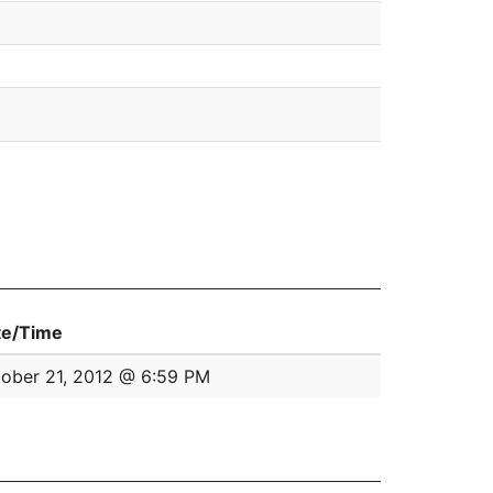
te/Time
ober 21, 2012 @ 6:59 PM