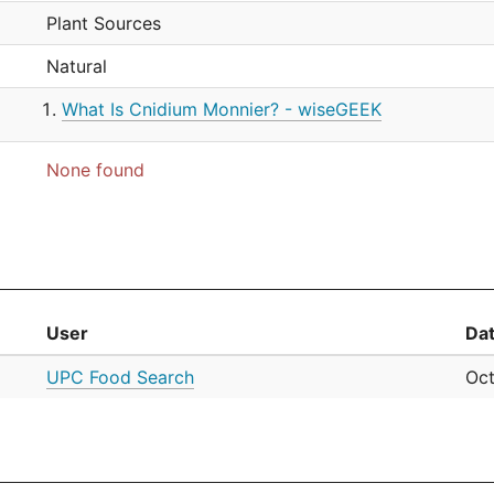
Plant Sources
Natural
What Is Cnidium Monnier? - wiseGEEK
None found
User
Da
UPC Food Search
Oct