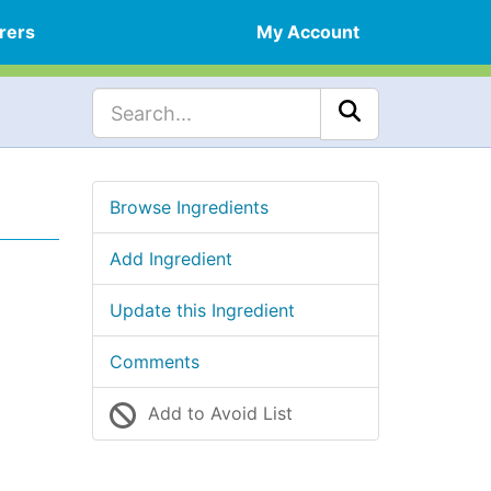
rers
My Account
Browse Ingredients
Add Ingredient
Update this Ingredient
Comments
Add to Avoid List