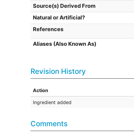
Source(s) Derived From
Natural or Artificial?
References
Aliases (Also Known As)
Revision History
Action
Ingredient added
Comments