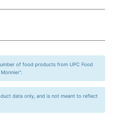
 number of food products from UPC Food
 Monnier".
uct data only, and is not meant to reflect