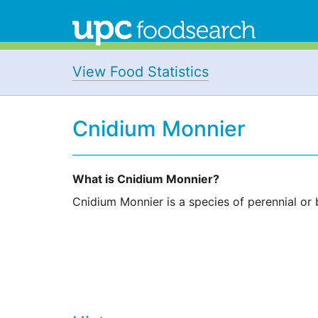
View Food Statistics
Cnidium Monnier
What is Cnidium Monnier?
Cnidium Monnier is a species of perennial or bi