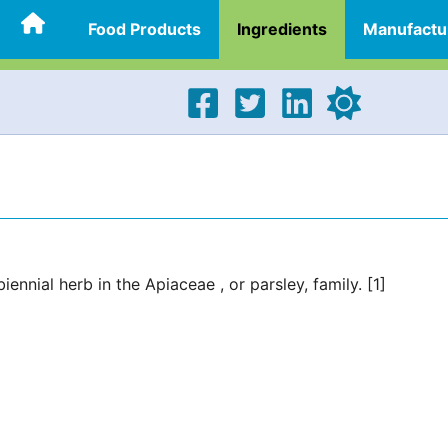
Food Products
Ingredients
Manufactu
ennial herb in the Apiaceae , or parsley, family. [1]