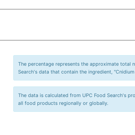
The percentage represents the approximate total
Search's data that contain the ingredient, "Cnidium
The data is calculated from UPC Food Search's prod
all food products regionally or globally.