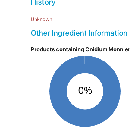
History
Unknown
Other Ingredient Information
Products containing Cnidium Monnier