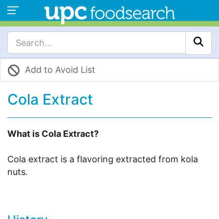
Add to Avoid List
Cola Extract
What is Cola Extract?
Cola extract is a flavoring extracted from kola
nuts.