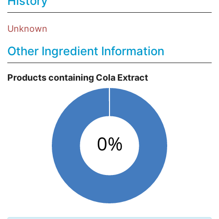
History
Unknown
Other Ingredient Information
Products containing Cola Extract