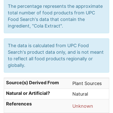
The percentage represents the approximate
total number of food products from UPC
Food Search's data that contain the
ingredient, "Cola Extract".
The data is calculated from UPC Food
Search's product data only, and is not meant
to reflect all food products regionally or
globally.
Source(s) Derived From
Plant Sources
Natural or Artificial?
Natural
References
Unknown