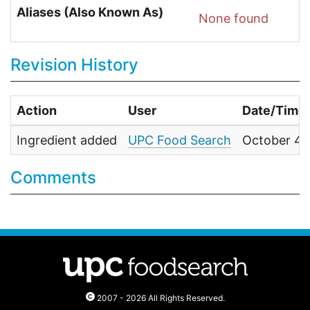
Aliases (Also Known As)
None found
Revision History
Action
User
Date/Time
Ingredient added
UPC Food Search
October 4,
Comments
2007 - 2026 All Rights Reserved.