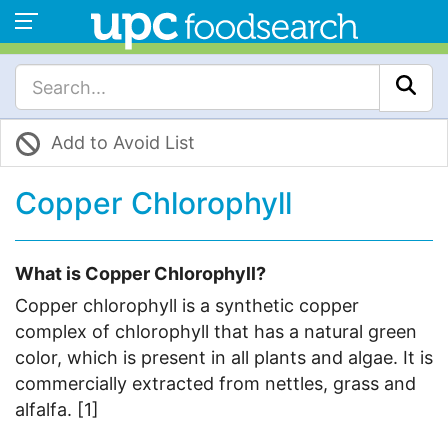
Add to Avoid List
Copper Chlorophyll
What is Copper Chlorophyll?
Copper chlorophyll is a synthetic copper
complex of chlorophyll that has a natural green
color, which is present in all plants and algae. It is
commercially extracted from nettles, grass and
alfalfa. [1]