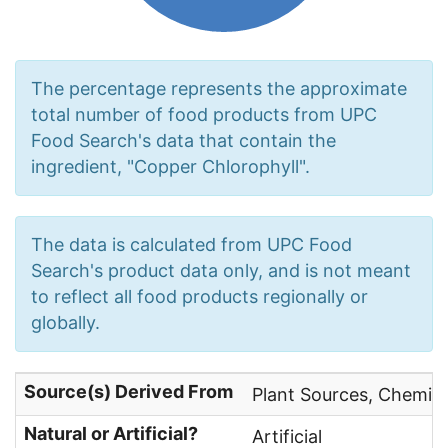
The percentage represents the approximate
total number of food products from UPC
Food Search's data that contain the
ingredient, "Copper Chlorophyll".
The data is calculated from UPC Food
Search's product data only, and is not meant
to reflect all food products regionally or
globally.
Source(s) Derived From
Plant Sources, Chemica
Natural or Artificial?
Artificial