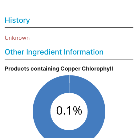
History
Unknown
Other Ingredient Information
Products containing Copper Chlorophyll