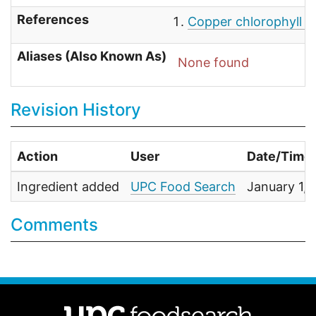
References
Copper chlorophyll -
Aliases (Also Known As)
None found
Revision History
Action
User
Date/Time
Ingredient added
UPC Food Search
January 1,
Comments