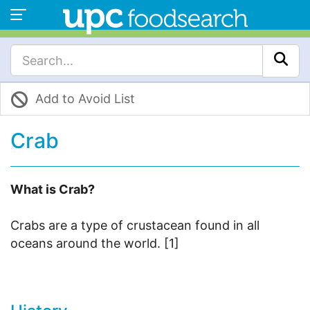
Add to Avoid List
Crab
What is Crab?
Crabs are a type of crustacean found in all
oceans around the world. [1]