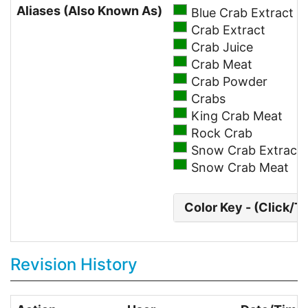
Aliases (Also Known As)
Blue Crab Extract
Crab Extract
Crab Juice
Crab Meat
Crab Powder
Crabs
King Crab Meat
Rock Crab
Snow Crab Extract
Snow Crab Meat
Color Key - (Click/T
Revision History