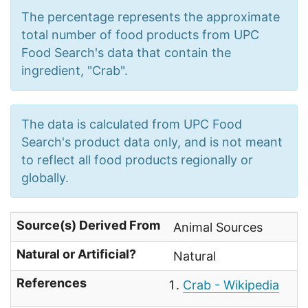
The percentage represents the approximate
total number of food products from UPC
Food Search's data that contain the
ingredient, "Crab".
The data is calculated from UPC Food
Search's product data only, and is not meant
to reflect all food products regionally or
globally.
Source(s) Derived From
Animal Sources
Natural or Artificial?
Natural
References
Crab - Wikipedia