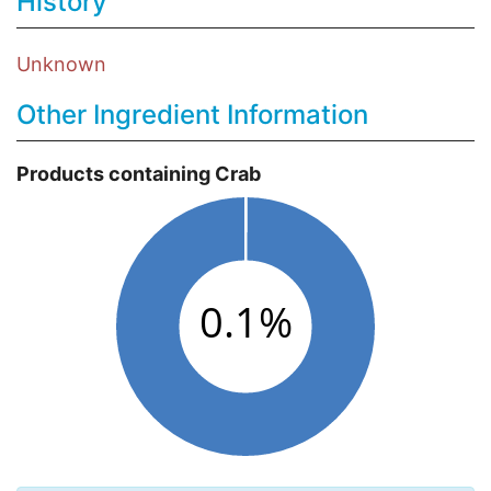
History
Unknown
Other Ingredient Information
Products containing Crab