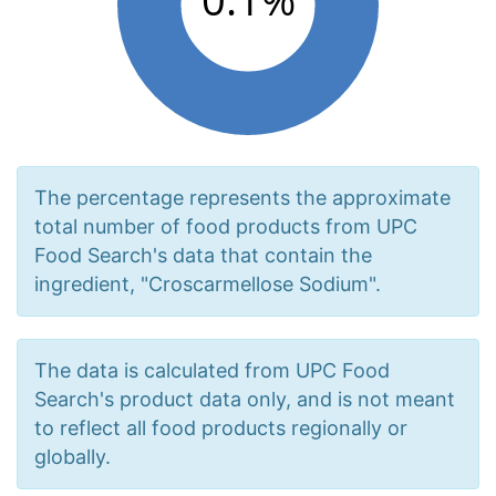
The percentage represents the approximate
total number of food products from UPC
Food Search's data that contain the
ingredient, "Croscarmellose Sodium".
The data is calculated from UPC Food
Search's product data only, and is not meant
to reflect all food products regionally or
globally.