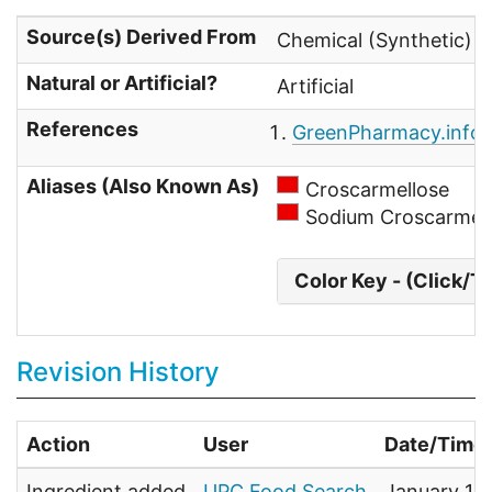
Source(s) Derived From
Chemical (Synthetic) 
Natural or Artificial?
Artificial
References
GreenPharmacy.info
-
Aliases (Also Known As)
Croscarmellose
Sodium Croscarmel
Color Key - (Click/T
Revision History
Action
User
Date/Time
Ingredient added
UPC Food Search
January 1,