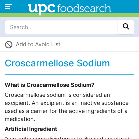
Add to Avoid List
Croscarmellose Sodium
What is Croscarmellose Sodium?
Croscarmellose sodium is considered an
excipient. An excipient is an inactive substance
used as a carrier for the active ingredients of a
medication.
Artificial Ingredient
"synthetic superdisintegrants like sodium starch