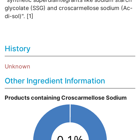
glycolate (SSG) and croscarmellose sodium (Ac-
di-sol)". [1]
History
Unknown
Other Ingredient Information
Products containing Croscarmellose Sodium