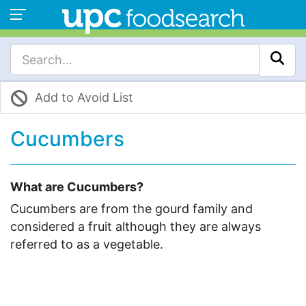
Add to Avoid List
Cucumbers
What are Cucumbers?
Cucumbers are from the gourd family and
considered a fruit although they are always
referred to as a vegetable.