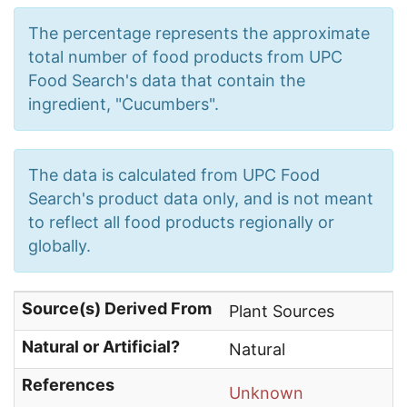
The percentage represents the approximate
total number of food products from UPC
Food Search's data that contain the
ingredient, "Cucumbers".
The data is calculated from UPC Food
Search's product data only, and is not meant
to reflect all food products regionally or
globally.
Source(s) Derived From
Plant Sources
Natural or Artificial?
Natural
References
Unknown