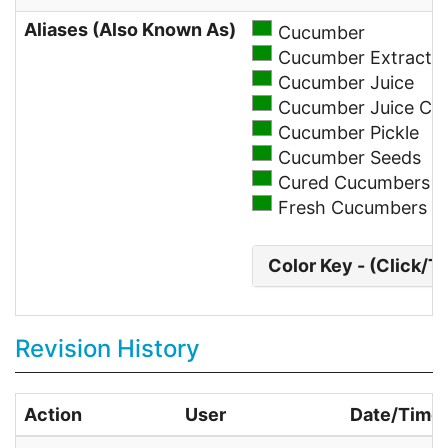
Aliases (Also Known As)
Cucumber
Cucumber Extract
Cucumber Juice
Cucumber Juice Co
Cucumber Pickle
Cucumber Seeds
Cured Cucumbers
Fresh Cucumbers
Color Key - (Click/T
Revision History
Action
User
Date/Time