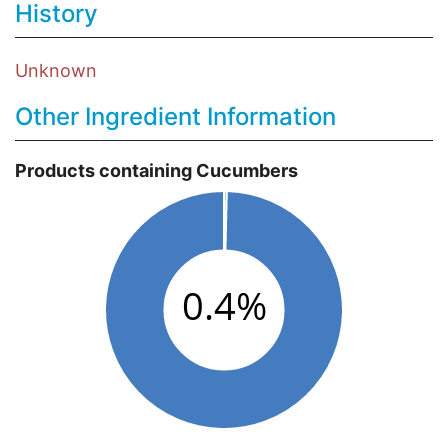
History
Unknown
Other Ingredient Information
Products containing Cucumbers