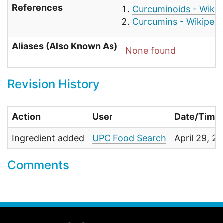
References
Curcuminoids - Wikip
Curcumins - Wikipedi
Aliases (Also Known As)
None found
Revision History
Action
User
Date/Time
Ingredient added
UPC Food Search
April 29, 
Comments