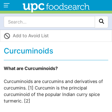
Add to Avoid List
Curcuminoids
What are Curcuminoids?
Curcuminoids are curcumins and derivatives of
curcumins. [1] Curcumin is the principal
curcuminoid of the popular Indian curry spice
turmeric. [2]