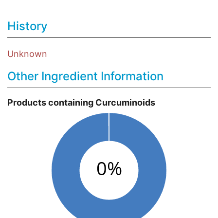
History
Unknown
Other Ingredient Information
Products containing Curcuminoids