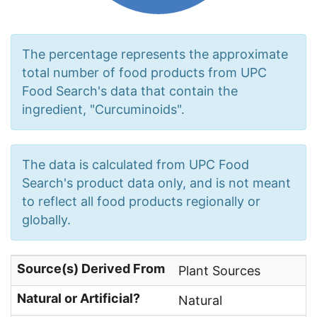
The percentage represents the approximate
total number of food products from UPC
Food Search's data that contain the
ingredient, "Curcuminoids".
The data is calculated from UPC Food
Search's product data only, and is not meant
to reflect all food products regionally or
globally.
Source(s) Derived From
Plant Sources
Natural or Artificial?
Natural