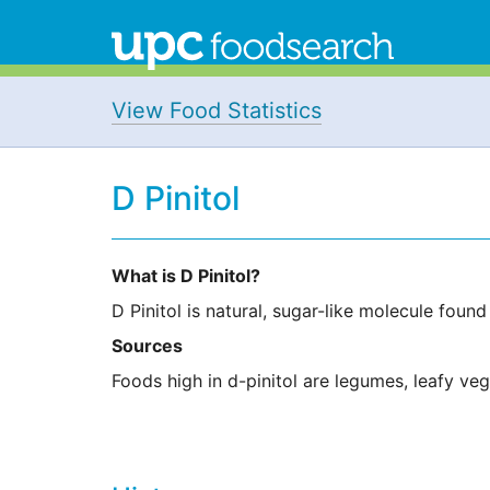
View Food Statistics
D Pinitol
What is D Pinitol?
D Pinitol is natural, sugar-like molecule found 
Sources
Foods high in d-pinitol are legumes, leafy vege