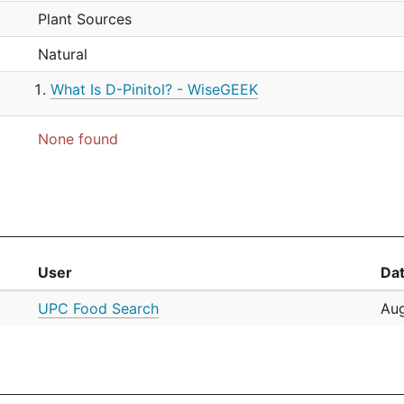
Plant Sources
Natural
What Is D-Pinitol? - WiseGEEK
None found
User
Da
UPC Food Search
Aug