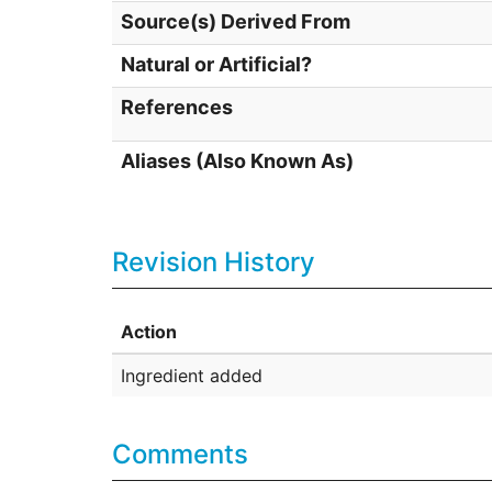
Source(s) Derived From
Natural or Artificial?
References
Aliases (Also Known As)
Revision History
Action
Ingredient added
Comments