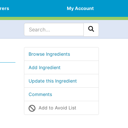
rers
My Account
Browse Ingredients
Add Ingredient
Update this Ingredient
Comments
Add to Avoid List