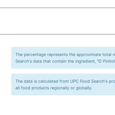
The percentage represents the approximate total
Search's data that contain the ingredient, "D Pinitol
The data is calculated from UPC Food Search's prod
all food products regionally or globally.