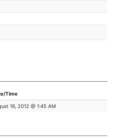
te/Time
ust 16, 2012 @ 1:45 AM