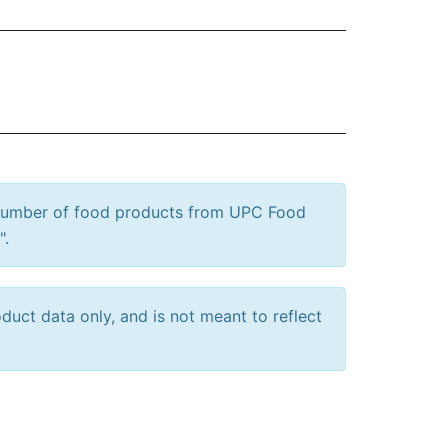
 number of food products from UPC Food
".
uct data only, and is not meant to reflect