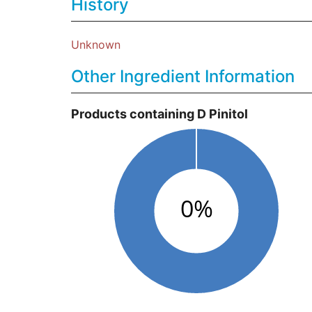
History
Unknown
Other Ingredient Information
Products containing D Pinitol