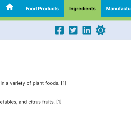
Food Products
Ingredients
Manufactu
in a variety of plant foods. [1]
tables, and citrus fruits. [1]