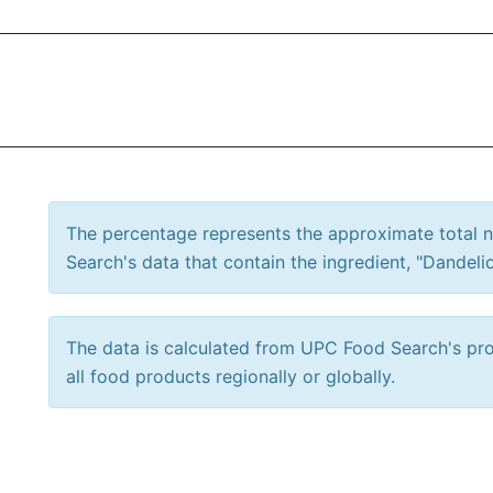
The percentage represents the approximate total
Search's data that contain the ingredient, "Dandelio
The data is calculated from UPC Food Search's prod
all food products regionally or globally.