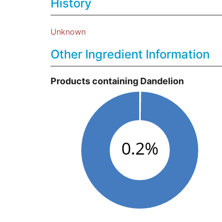
History
Unknown
Other Ingredient Information
Products containing Dandelion