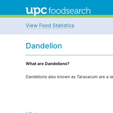
View Food Statistics
Dandelion
What are Dandelions?
Dandelions also known as Taraxacum are a lar