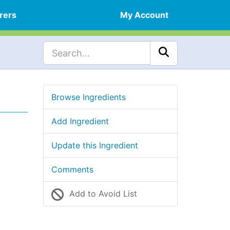
rers
My Account
Browse Ingredients
Add Ingredient
Update this Ingredient
Comments
Add to Avoid List