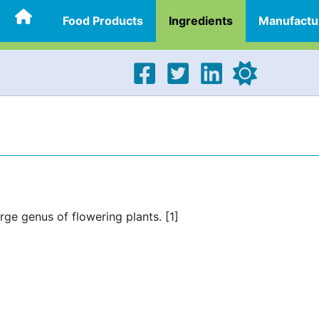
Food Products
Ingredients
Manufactu
ge genus of flowering plants. [1]