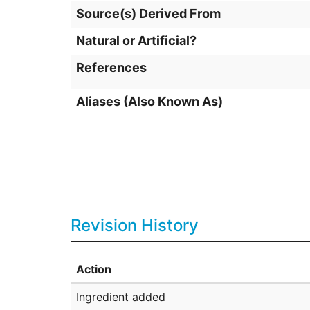
Source(s) Derived From
Natural or Artificial?
References
Aliases (Also Known As)
Revision History
Action
Ingredient added