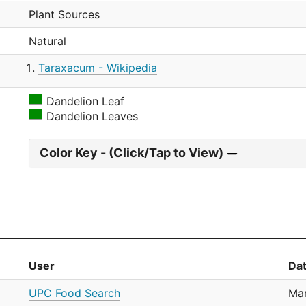
Plant Sources
Natural
Taraxacum - Wikipedia
Dandelion Leaf
Dandelion Leaves
Color Key - (Click/Tap to View)
User
Da
UPC Food Search
Mar