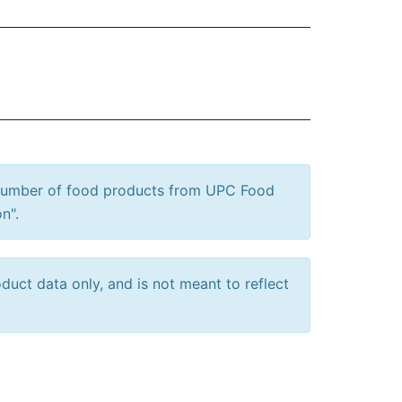
 number of food products from UPC Food
n".
uct data only, and is not meant to reflect