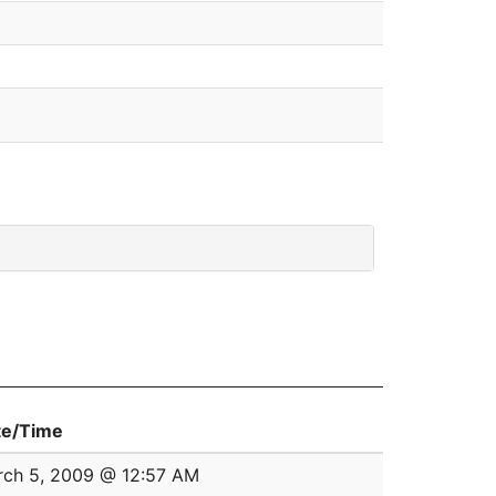
te/Time
ch 5, 2009 @ 12:57 AM