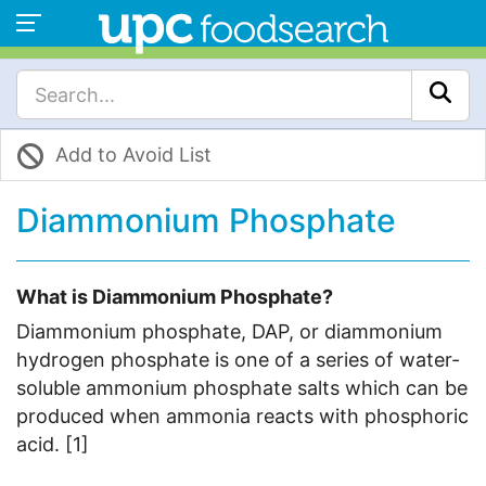
Add to Avoid List
Diammonium Phosphate
What is Diammonium Phosphate?
Diammonium phosphate, DAP, or diammonium
hydrogen phosphate is one of a series of water-
soluble ammonium phosphate salts which can be
produced when ammonia reacts with phosphoric
acid. [1]