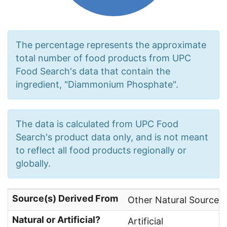
The percentage represents the approximate
total number of food products from UPC
Food Search's data that contain the
ingredient, "Diammonium Phosphate".
The data is calculated from UPC Food
Search's product data only, and is not meant
to reflect all food products regionally or
globally.
Source(s) Derived From
Other Natural Sources,
Natural or Artificial?
Artificial