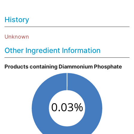
History
Unknown
Other Ingredient Information
Products containing Diammonium Phosphate