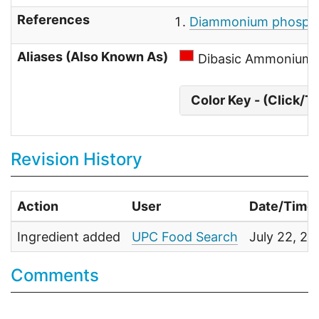
References
Diammonium phosphat
Aliases (Also Known As)
Dibasic Ammonium 
Color Key - (Click/T
Revision History
Action
User
Date/Time
Ingredient added
UPC Food Search
July 22, 2
Comments