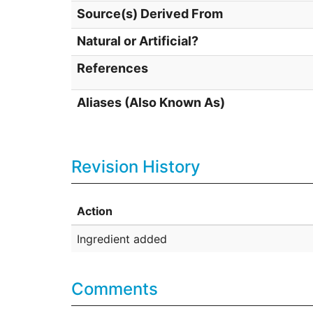
Source(s) Derived From
Natural or Artificial?
References
Aliases (Also Known As)
Revision History
Action
Ingredient added
Comments