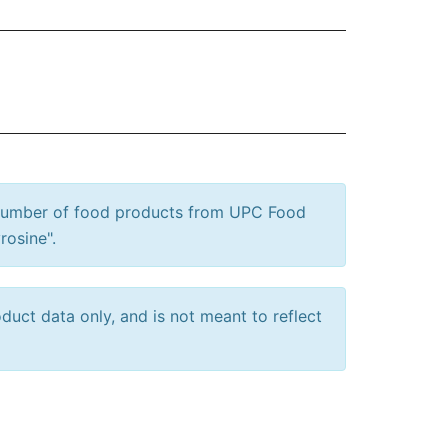
 number of food products from UPC Food
rosine".
uct data only, and is not meant to reflect