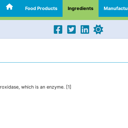
Food Products
Ingredients
Manufactu
eroxidase, which is an enzyme. [1]