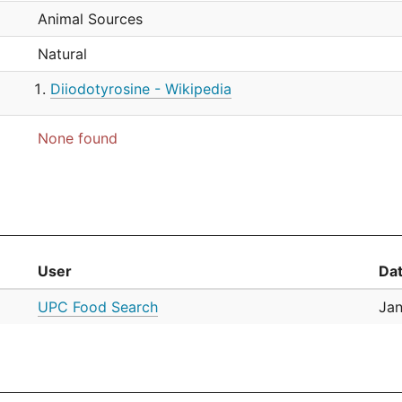
Animal Sources
Natural
Diiodotyrosine - Wikipedia
None found
User
Da
UPC Food Search
Jan