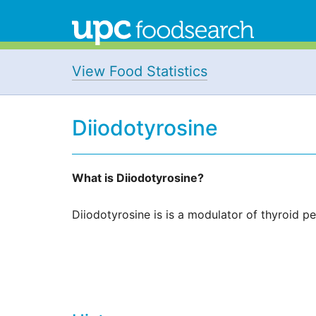
View Food Statistics
Diiodotyrosine
What is Diiodotyrosine?
Diiodotyrosine is is a modulator of thyroid p