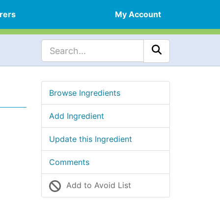
rers
My Account
Browse Ingredients
Add Ingredient
Update this Ingredient
Comments
Add to Avoid List