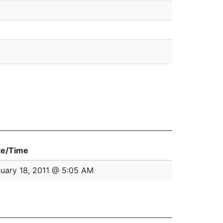
te/Time
uary 18, 2011 @ 5:05 AM