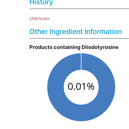
History
Unknown
Other Ingredient Information
Products containing Diiodotyrosine