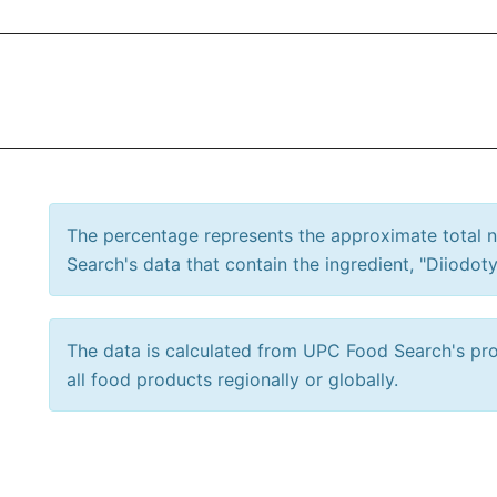
The percentage represents the approximate total
Search's data that contain the ingredient, "Diiodoty
The data is calculated from UPC Food Search's prod
all food products regionally or globally.