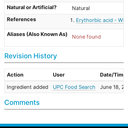
Natural or Artificial?
Natural
References
Erythorbic acid - Wik
Aliases (Also Known As)
None found
Revision History
Action
User
Date/Time
Ingredient added
UPC Food Search
June 18, 2
Comments