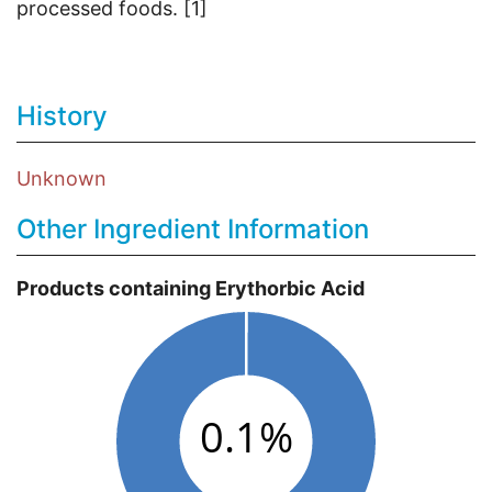
processed foods. [1]
History
Unknown
Other Ingredient Information
Products containing Erythorbic Acid