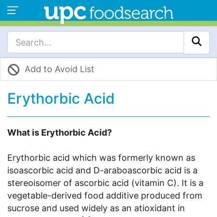
Add to Avoid List
Erythorbic Acid
What is Erythorbic Acid?
Erythorbic acid which was formerly known as
isoascorbic acid and D-araboascorbic acid is a
stereoisomer of ascorbic acid (vitamin C). It is a
vegetable-derived food additive produced from
sucrose and used widely as an atioxidant in