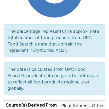
The percentage represents the approximate
total number of food products from UPC
Food Search's data that contain the
ingredient, "Erythorbic Acid".
The data is calculated from UPC Food
Search's product data only, and is not meant
to reflect all food products regionally or
globally.
Source(s) Derived From
Plant Sources, Other N