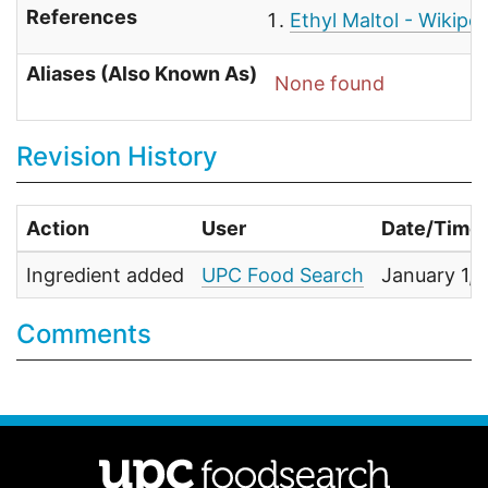
References
Ethyl Maltol - Wikipe
Aliases (Also Known As)
None found
Revision History
Action
User
Date/Time
Ingredient added
UPC Food Search
January 1,
Comments