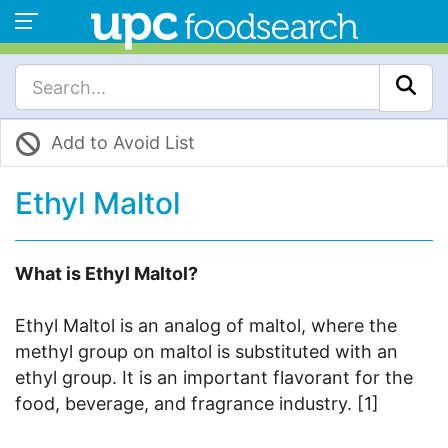
Add to Avoid List
Ethyl Maltol
What is Ethyl Maltol?
Ethyl Maltol is an analog of maltol, where the
methyl group on maltol is substituted with an
ethyl group. It is an important flavorant for the
food, beverage, and fragrance industry. [1]