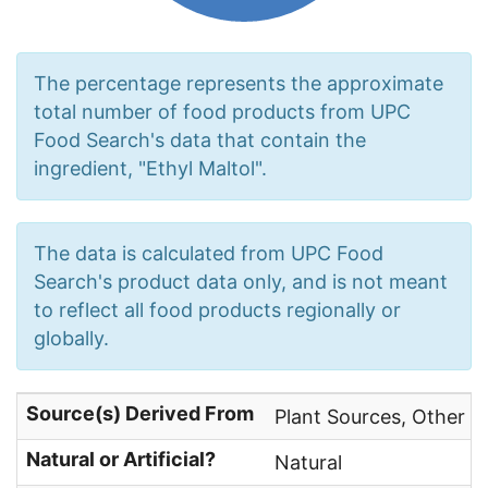
The percentage represents the approximate
total number of food products from UPC
Food Search's data that contain the
ingredient, "Ethyl Maltol".
The data is calculated from UPC Food
Search's product data only, and is not meant
to reflect all food products regionally or
globally.
Source(s) Derived From
Plant Sources, Other N
Natural or Artificial?
Natural