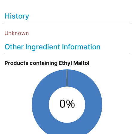
History
Unknown
Other Ingredient Information
Products containing Ethyl Maltol