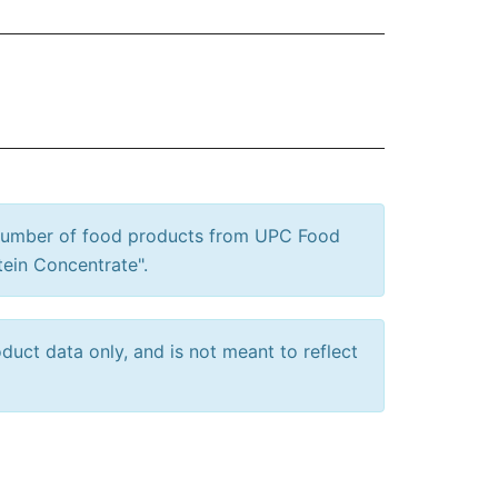
 number of food products from UPC Food
tein Concentrate".
uct data only, and is not meant to reflect