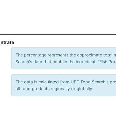
entrate
The percentage represents the approximate total
Search's data that contain the ingredient, "Fish Pro
The data is calculated from UPC Food Search's prod
all food products regionally or globally.