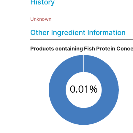
History
Unknown
Other Ingredient Information
Products containing Fish Protein Conc