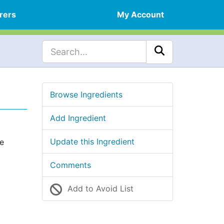
rers
My Account
Browse Ingredients
Add Ingredient
Update this Ingredient
he
Comments
Add to Avoid List