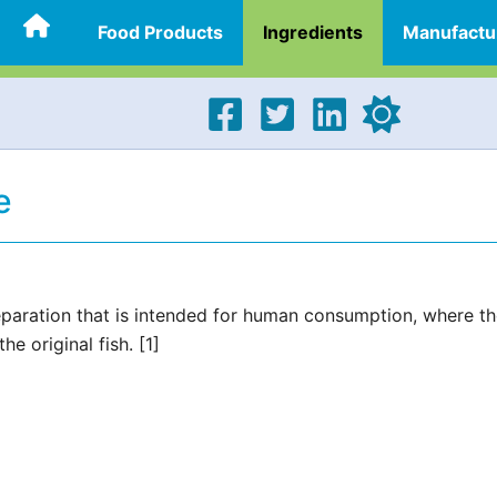
Food Products
Ingredients
Manufactu
e
reparation that is intended for human consumption, where t
e original fish. [1]