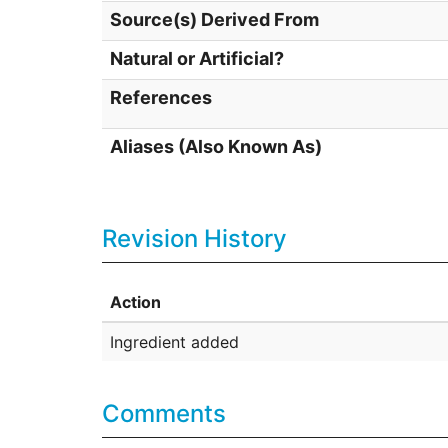
Source(s) Derived From
Natural or Artificial?
References
Aliases (Also Known As)
Revision History
Action
Ingredient added
Comments