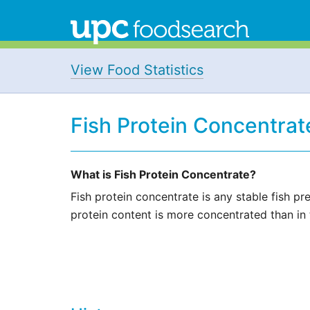
View Food Statistics
Fish Protein Concentrat
What is Fish Protein Concentrate?
Fish protein concentrate is any stable fish p
protein content is more concentrated than in th