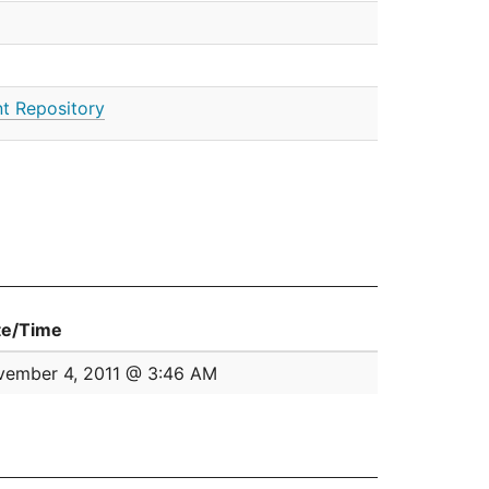
t Repository
te/Time
ember 4, 2011 @ 3:46 AM