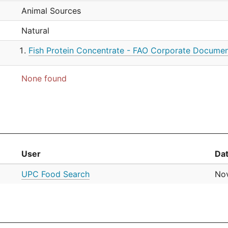
Animal Sources
Natural
Fish Protein Concentrate - FAO Corporate Documen
None found
User
Da
UPC Food Search
Nov