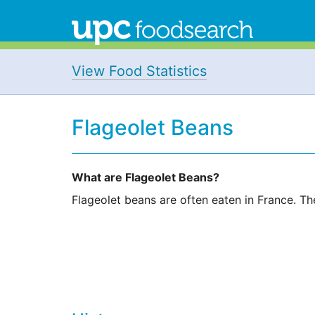
View Food Statistics
Flageolet Beans
What are Flageolet Beans?
Flageolet beans are often eaten in France. Th