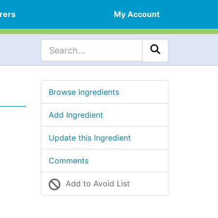
rers
My Account
Browse Ingredients
Add Ingredient
Update this Ingredient
Comments
Add to Avoid List