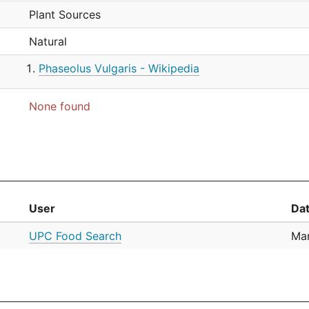
Plant Sources
Natural
Phaseolus Vulgaris - Wikipedia
None found
User
Da
UPC Food Search
Mar