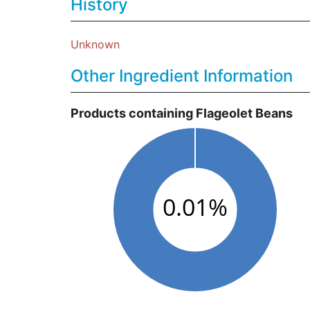
History
Unknown
Other Ingredient Information
Products containing Flageolet Beans