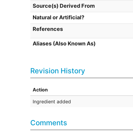
Source(s) Derived From
Natural or Artificial?
References
Aliases (Also Known As)
Revision History
Action
Ingredient added
Comments