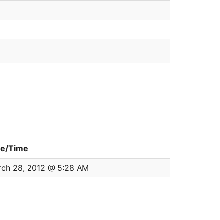
te/Time
ch 28, 2012 @ 5:28 AM