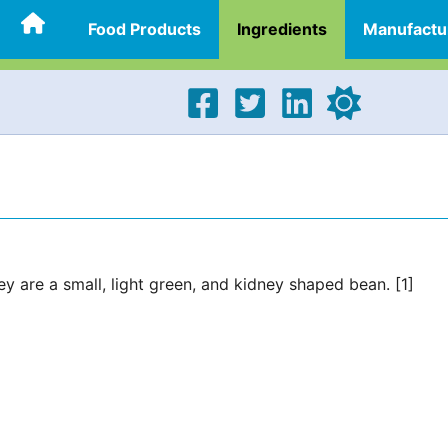
Food Products
Ingredients
Manufactu
ey are a small, light green, and kidney shaped bean. [1]