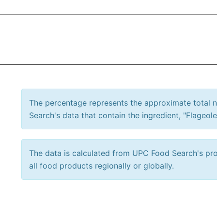
The percentage represents the approximate total
Search's data that contain the ingredient, "Flageole
The data is calculated from UPC Food Search's prod
all food products regionally or globally.