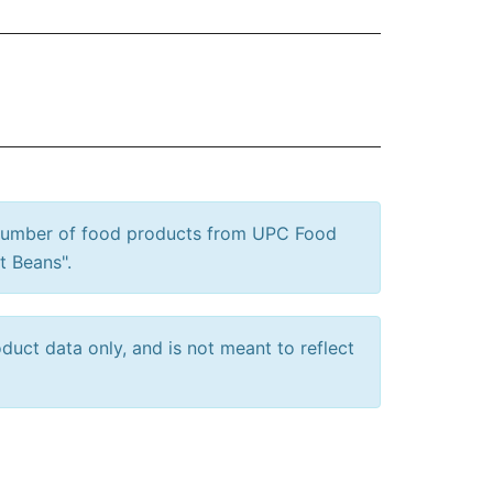
 number of food products from UPC Food
t Beans".
uct data only, and is not meant to reflect