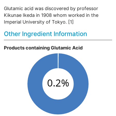
Glutamic acid was discovered by professor
Kikunae Ikeda in 1908 whom worked in the
Imperial University of Tokyo. [1]
Other Ingredient Information
Products containing Glutamic Acid