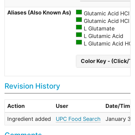
Aliases (Also Known As)
Glutamic Acid HCI
Glutamic Acid HCl
L Glutamate
L Glutamic Acid
L Glutamic Acid HC
Color Key - (Click/T
Revision History
Action
User
Date/Time
Ingredient added
UPC Food Search
January 30