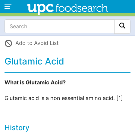
Add to Avoid List
Glutamic Acid
What is Glutamic Acid?
Glutamic acid is a non essential amino acid. [1]
History