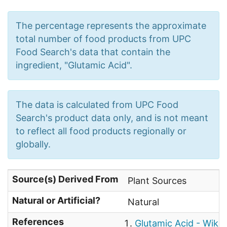
The percentage represents the approximate
total number of food products from UPC
Food Search's data that contain the
ingredient, "Glutamic Acid".
The data is calculated from UPC Food
Search's product data only, and is not meant
to reflect all food products regionally or
globally.
Source(s) Derived From
Plant Sources
Natural or Artificial?
Natural
References
Glutamic Acid - Wikip