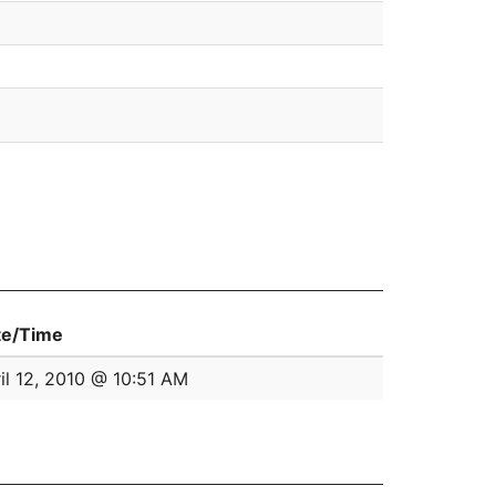
te/Time
il 12, 2010 @ 10:51 AM