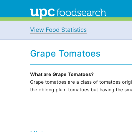
View Food Statistics
Grape Tomatoes
What are Grape Tomatoes?
Grape tomatoes are a class of tomatoes origin
the oblong plum tomatoes but having the smal