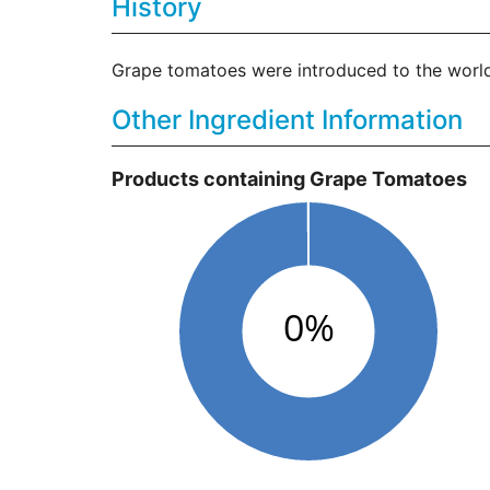
History
Grape tomatoes were introduced to the world
Other Ingredient Information
Products containing Grape Tomatoes