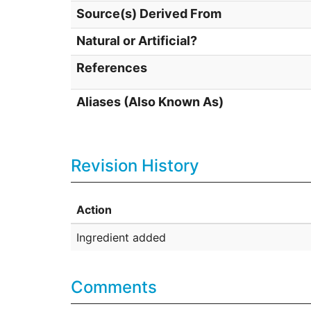
Source(s) Derived From
Natural or Artificial?
References
Aliases (Also Known As)
Revision History
Action
Ingredient added
Comments