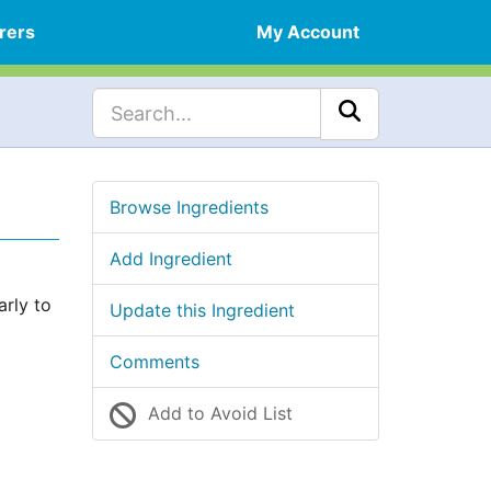
rers
My Account
Browse Ingredients
Add Ingredient
arly to
Update this Ingredient
Comments
Add to Avoid List