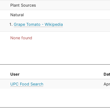
Plant Sources
Natural
Grape Tomato - Wikipedia
None found
User
Da
UPC Food Search
Apr