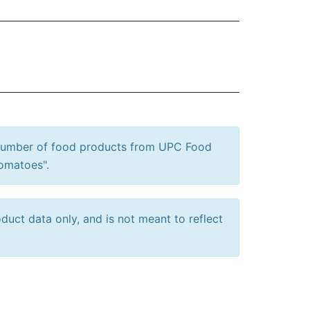
 number of food products from UPC Food
Tomatoes".
uct data only, and is not meant to reflect