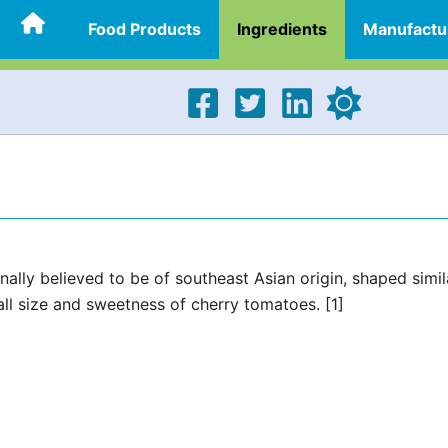
Food Products
Ingredients
Manufactu
ally believed to be of southeast Asian origin, shaped simil
l size and sweetness of cherry tomatoes. [1]