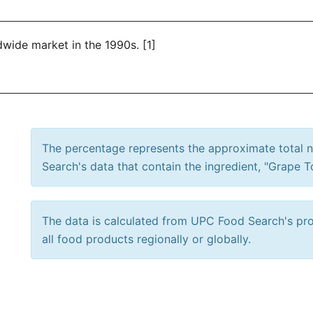
wide market in the 1990s. [1]
The percentage represents the approximate total
Search's data that contain the ingredient, "Grape 
The data is calculated from UPC Food Search's prod
all food products regionally or globally.