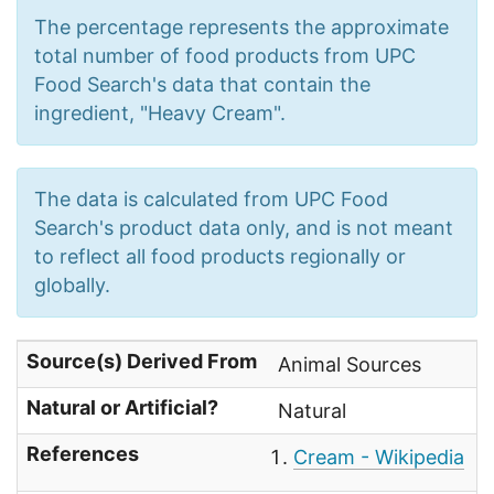
The percentage represents the approximate
total number of food products from UPC
Food Search's data that contain the
ingredient, "Heavy Cream".
The data is calculated from UPC Food
Search's product data only, and is not meant
to reflect all food products regionally or
globally.
Source(s) Derived From
Animal Sources
Natural or Artificial?
Natural
References
Cream - Wikipedia