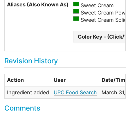
Aliases (Also Known As)
Sweet Cream
Sweet Cream Powd
Sweet Cream Solids
Color Key - (Click/T
Revision History
Action
User
Date/Time
Ingredient added
UPC Food Search
March 31, 
Comments