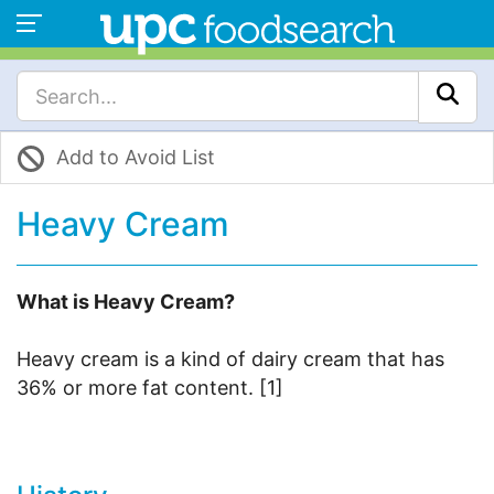
Add to Avoid List
Heavy Cream
What is Heavy Cream?
Heavy cream is a kind of dairy cream that has
36% or more fat content. [1]