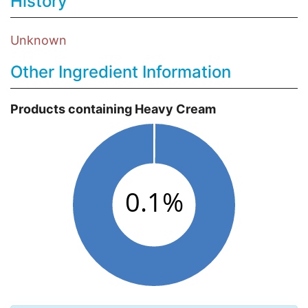
History
Unknown
Other Ingredient Information
Products containing Heavy Cream