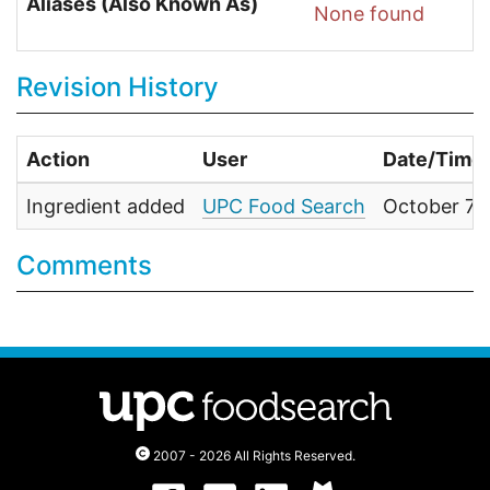
Aliases (Also Known As)
None found
Revision History
Action
User
Date/Time
Ingredient added
UPC Food Search
October 7,
Comments
2007 - 2026 All Rights Reserved.