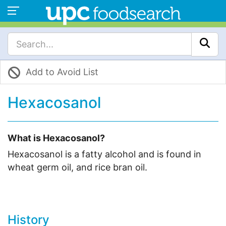
Add to Avoid List
Hexacosanol
What is Hexacosanol?
Hexacosanol is a fatty alcohol and is found in
wheat germ oil, and rice bran oil.
History