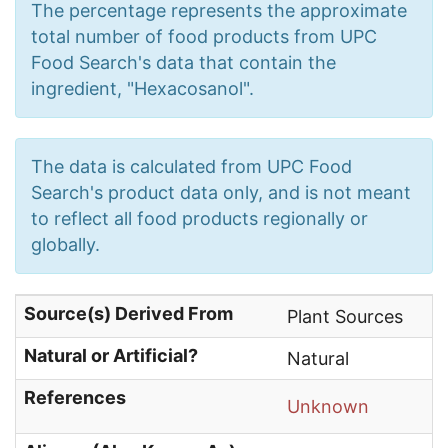
The percentage represents the approximate
total number of food products from UPC
Food Search's data that contain the
ingredient, "Hexacosanol".
The data is calculated from UPC Food
Search's product data only, and is not meant
to reflect all food products regionally or
globally.
Source(s) Derived From
Plant Sources
Natural or Artificial?
Natural
References
Unknown