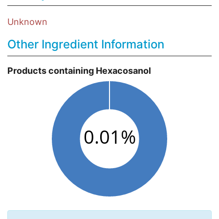
Unknown
Other Ingredient Information
Products containing Hexacosanol