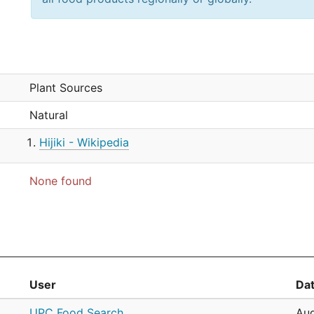
Plant Sources
Natural
Hijiki - Wikipedia
None found
User
Da
UPC Food Search
Aug