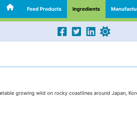
Food Products
Ingredients
Manufactu
egetable growing wild on rocky coastlines around Japan, Kor