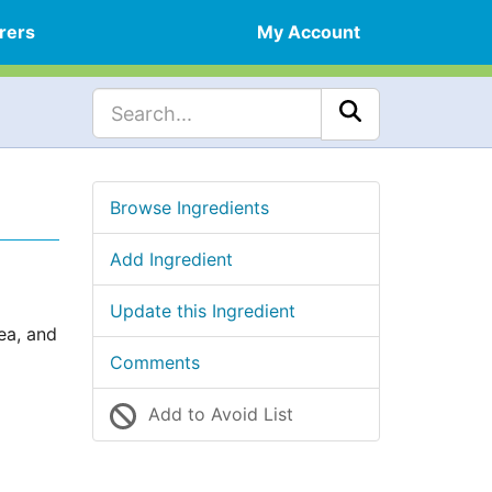
rers
My Account
Browse Ingredients
Add Ingredient
Update this Ingredient
ea, and
Comments
Add to Avoid List