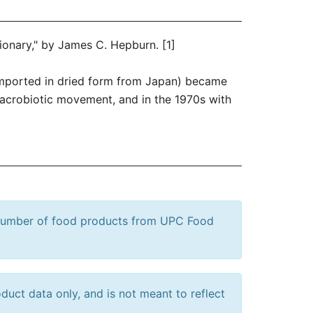
tionary," by James C. Hepburn. [1]
 (imported in dried form from Japan) became
macrobiotic movement, and in the 1970s with
 number of food products from UPC Food
uct data only, and is not meant to reflect