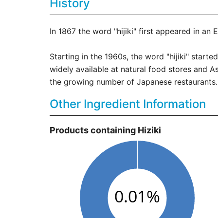
History
In 1867 the word "hijiki" first appeared in an
Starting in the 1960s, the word "hijiki" star
widely available at natural food stores and 
the growing number of Japanese restaurants. 
Other Ingredient Information
Products containing Hiziki