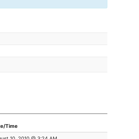
te/Time
ust 10, 2010 @ 3:24 AM