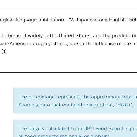
 English-language publication - "A Japanese and English Dic
ted to be used widely in the United States, and the product
Asian-American grocery stores, due to the influence of the 
[1]
The percentage represents the approximate total
Search's data that contain the ingredient, "Hiziki".
The data is calculated from UPC Food Search's prod
all food products regionally or globally.