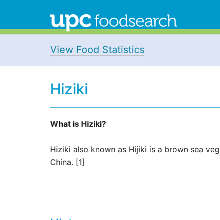
View Food Statistics
Hiziki
What is Hiziki?
Hiziki also known as Hijiki is a brown sea v
China. [1]