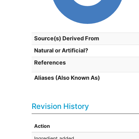
Source(s) Derived From
Natural or Artificial?
References
Aliases (Also Known As)
Revision History
Action
Ingredient added