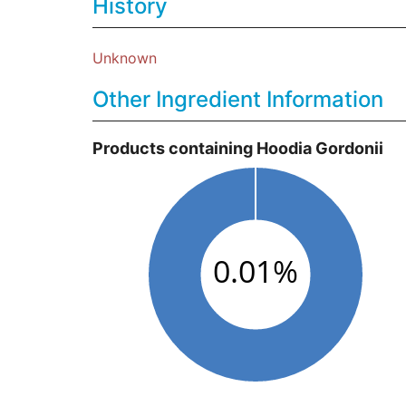
History
Unknown
Other Ingredient Information
Products containing Hoodia Gordonii