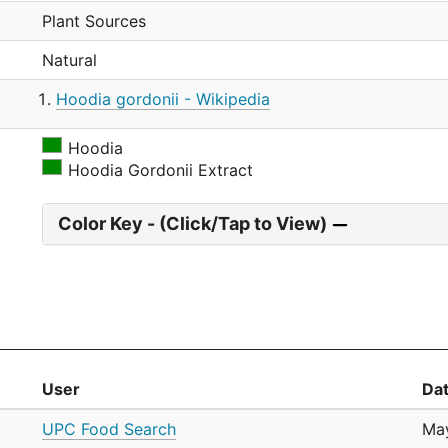
Plant Sources
Natural
Hoodia gordonii - Wikipedia
Hoodia
Hoodia Gordonii Extract
Color Key - (Click/Tap to View)
User
Da
UPC Food Search
May