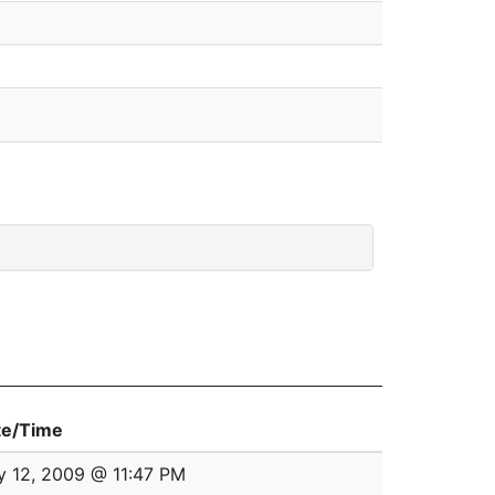
te/Time
 12, 2009 @ 11:47 PM