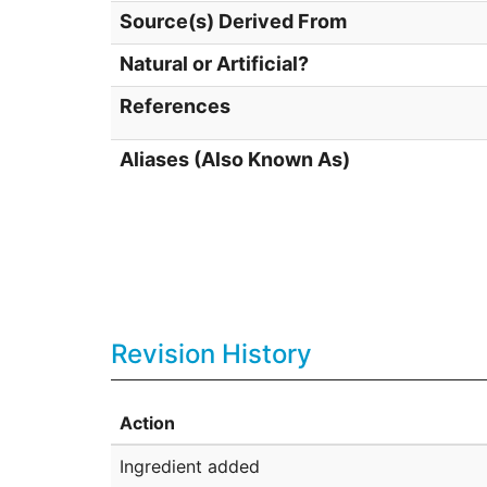
Source(s) Derived From
Natural or Artificial?
References
Aliases (Also Known As)
Revision History
Action
Ingredient added