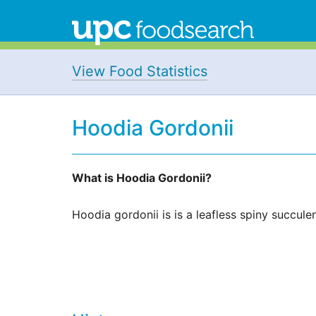
View Food Statistics
Hoodia Gordonii
What is Hoodia Gordonii?
Hoodia gordonii is is a leafless spiny succulen