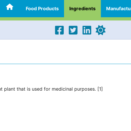
Food Products
Ingredients
Manufactu
t plant that is used for medicinal purposes. [1]