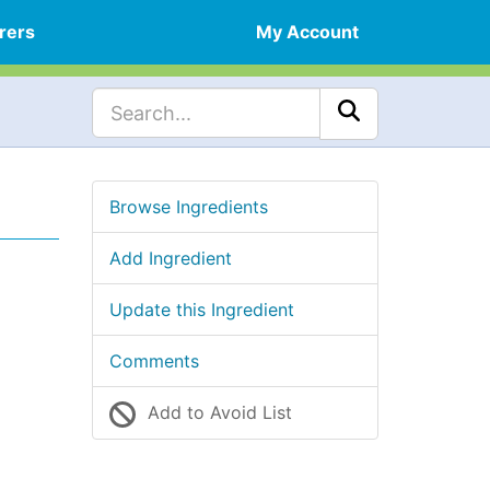
rers
My Account
Browse Ingredients
Add Ingredient
Update this Ingredient
Comments
Add to Avoid List