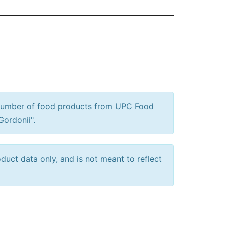
 number of food products from UPC Food
Gordonii".
uct data only, and is not meant to reflect