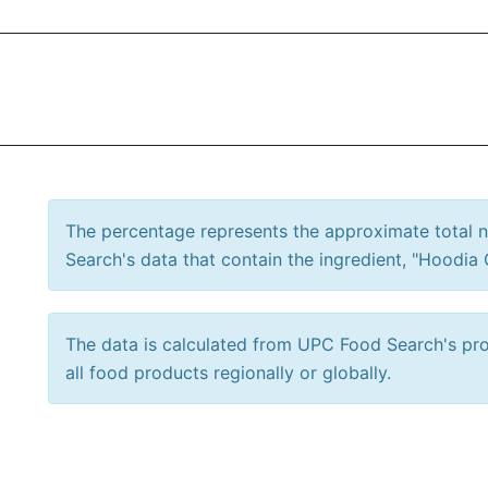
The percentage represents the approximate total
Search's data that contain the ingredient, "Hoodia 
The data is calculated from UPC Food Search's prod
all food products regionally or globally.