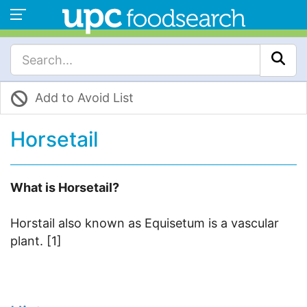
Add to Avoid List
Horsetail
What is Horsetail?
Horstail also known as Equisetum is a vascular
plant. [1]