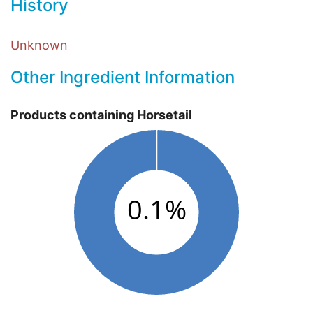
History
Unknown
Other Ingredient Information
Products containing Horsetail