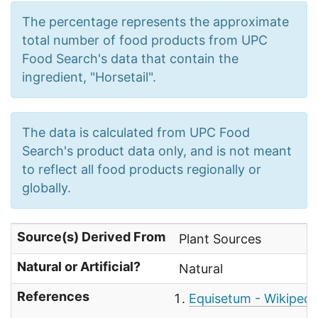
The percentage represents the approximate
total number of food products from UPC
Food Search's data that contain the
ingredient, "Horsetail".
The data is calculated from UPC Food
Search's product data only, and is not meant
to reflect all food products regionally or
globally.
Source(s) Derived From
Plant Sources
Natural or Artificial?
Natural
References
Equisetum - Wikipedi