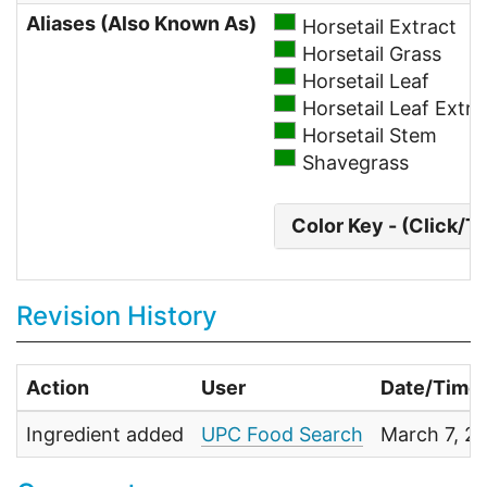
Aliases (Also Known As)
Horsetail Extract
Horsetail Grass
Horsetail Leaf
Horsetail Leaf Extra
Horsetail Stem
Shavegrass
Color Key - (Click/T
Revision History
Action
User
Date/Time
Ingredient added
UPC Food Search
March 7, 2