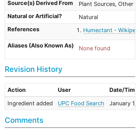
Source(s) Derived From
Plant Sources, Other N
Natural or Artificial?
Natural
References
Humectant - Wikiped
Aliases (Also Known As)
None found
Revision History
Action
User
Date/Time
Ingredient added
UPC Food Search
January 1,
Comments