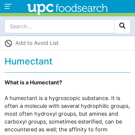
Add to Avoid List
Humectant
What is a Humectant?
A humectant is a hygroscopic substance. It is
often a molecule with several hydrophilic groups,
most often hydroxyl groups, but amines and
carboxyl groups, sometimes esterified, can be
encountered as well; the affinity to form