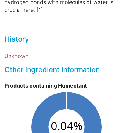
hydrogen bonds with molecules of water is
crucial here. [1]
History
Unknown
Other Ingredient Information
Products containing Humectant