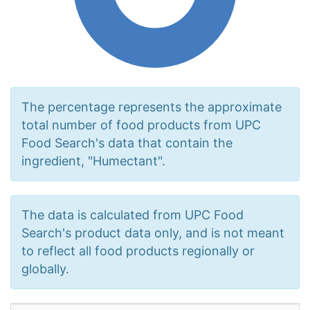
The percentage represents the approximate
total number of food products from UPC
Food Search's data that contain the
ingredient, "Humectant".
The data is calculated from UPC Food
Search's product data only, and is not meant
to reflect all food products regionally or
globally.