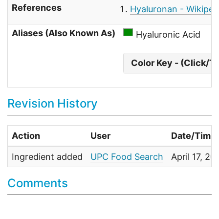
References
Hyaluronan - Wikiped
Aliases (Also Known As)
Hyaluronic Acid
Color Key - (Click/T
Revision History
Action
User
Date/Time
Ingredient added
UPC Food Search
April 17, 2
Comments