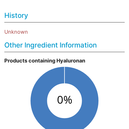
History
Unknown
Other Ingredient Information
Products containing Hyaluronan