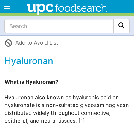
Add to Avoid List
Hyaluronan
What is Hyaluronan?
Hyaluronan also known as hyaluronic acid or
hyaluronate is a non-sulfated glycosaminoglycan
distributed widely throughout connective,
epithelial, and neural tissues. [1]