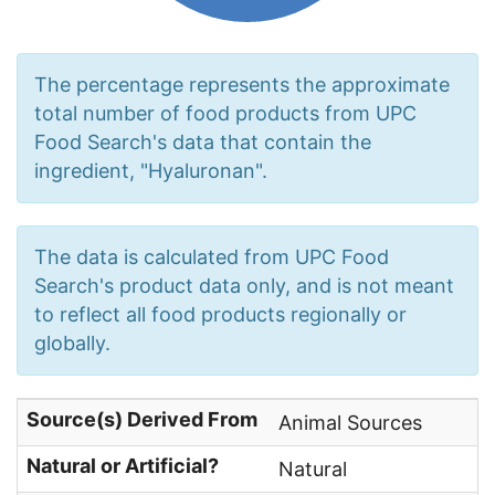
The percentage represents the approximate
total number of food products from UPC
Food Search's data that contain the
ingredient, "Hyaluronan".
The data is calculated from UPC Food
Search's product data only, and is not meant
to reflect all food products regionally or
globally.
Source(s) Derived From
Animal Sources
Natural or Artificial?
Natural