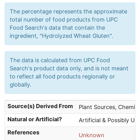
The percentage represents the approximate
total number of food products from UPC
Food Search's data that contain the
ingredient, "Hydrolyzed Wheat Gluten".
The data is calculated from UPC Food
Search's product data only, and is not meant
to reflect all food products regionally or
globally.
Source(s) Derived From
Plant Sources, Chemica
Natural or Artificial?
Artificial & Possibly Un
References
Unknown