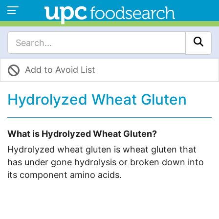
Add to Avoid List
Hydrolyzed Wheat Gluten
What is Hydrolyzed Wheat Gluten?
Hydrolyzed wheat gluten is wheat gluten that
has under gone hydrolysis or broken down into
its component amino acids.