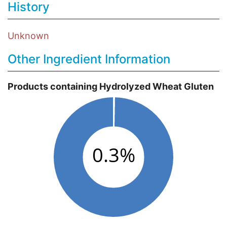
History
Unknown
Other Ingredient Information
Products containing Hydrolyzed Wheat Gluten