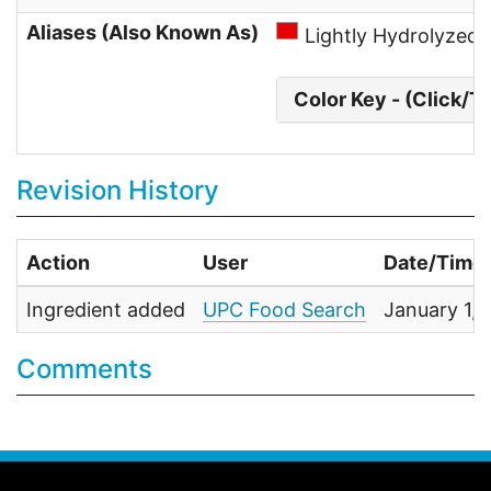
Aliases (Also Known As)
Lightly Hydrolyzed
Color Key - (Click/T
Revision History
Action
User
Date/Time
Ingredient added
UPC Food Search
January 1,
Comments