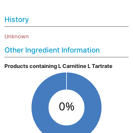
History
Unknown
Other Ingredient Information
Products containing L Carnitine L Tartrate