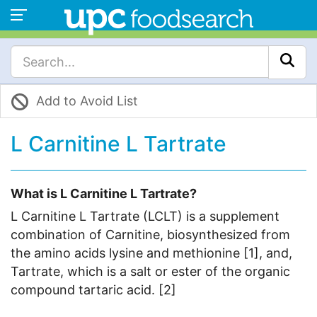
Add to Avoid List
L Carnitine L Tartrate
What is L Carnitine L Tartrate?
L Carnitine L Tartrate (LCLT) is a supplement
combination of Carnitine, biosynthesized from
the amino acids lysine and methionine [1], and,
Tartrate, which is a salt or ester of the organic
compound tartaric acid. [2]