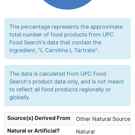
The percentage represents the approximate
total number of food products from UPC
Food Search's data that contain the
ingredient, "L Carnitine L Tartrate".
The data is calculated from UPC Food
Search's product data only, and is not meant
to reflect all food products regionally or
globally.
Source(s) Derived From
Other Natural Sources
Natural or Artificial?
Natural