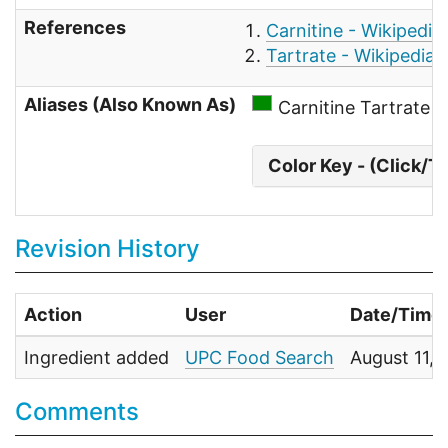
References
Carnitine - Wikipedia
Tartrate - Wikipedia
Aliases (Also Known As)
Carnitine Tartrate
Color Key - (Click/T
Revision History
Action
User
Date/Time
Ingredient added
UPC Food Search
August 11,
Comments