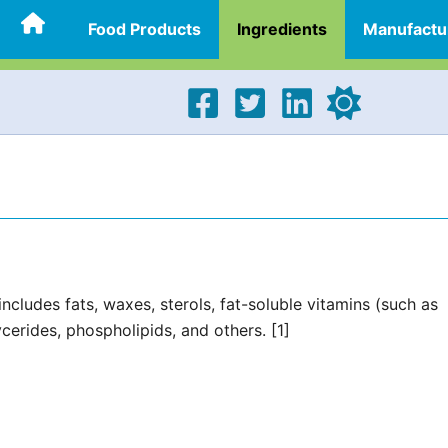
Food Products
Ingredients
Manufactu
ncludes fats, waxes, sterols, fat-soluble vitamins (such as
cerides, phospholipids, and others. [1]