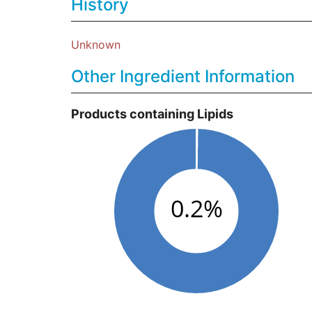
History
Unknown
Other Ingredient Information
Products containing Lipids