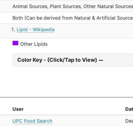
Animal Sources, Plant Sources, Other Natural Sources
Both (Can be derived from Natural & Artificial Source
Lipid - Wikipedia
Other Lipids
Color Key - (Click/Tap to View)
User
Da
UPC Food Search
Dec