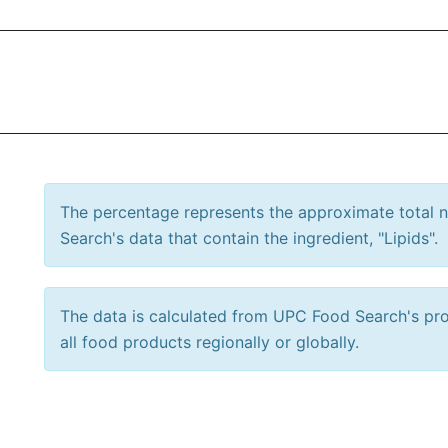
The percentage represents the approximate total
Search's data that contain the ingredient, "Lipids".
The data is calculated from UPC Food Search's prod
all food products regionally or globally.