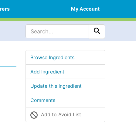
rers
My Account
Browse Ingredients
Add Ingredient
Update this Ingredient
Comments
Add to Avoid List