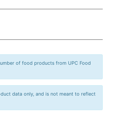
 number of food products from UPC Food
uct data only, and is not meant to reflect