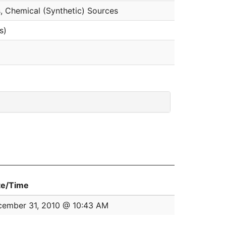
, Chemical (Synthetic) Sources
s)
te/Time
ember 31, 2010 @ 10:43 AM