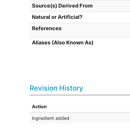
Source(s) Derived From
Natural or Artificial?
References
Aliases (Also Known As)
Revision History
Action
Ingredient added