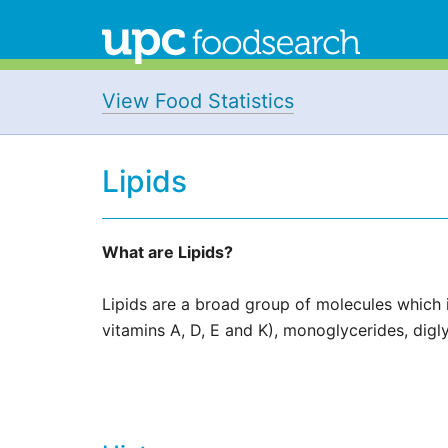
View Food Statistics
Lipids
What are Lipids?
Lipids are a broad group of molecules which i
vitamins A, D, E and K), monoglycerides, digly