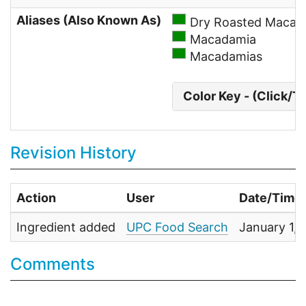
Aliases (Also Known As)
Dry Roasted Macad
Macadamia
Macadamias
Color Key - (Click/T
Revision History
Action
User
Date/Time
Ingredient added
UPC Food Search
January 1,
Comments