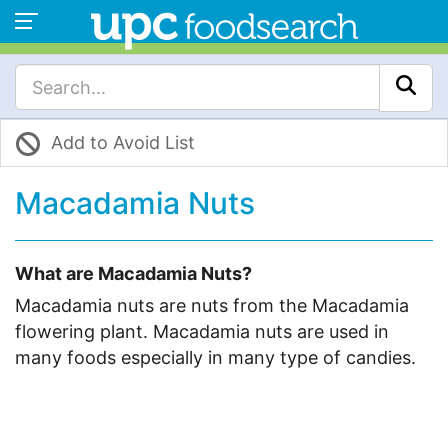
Add to Avoid List
Macadamia Nuts
What are Macadamia Nuts?
Macadamia nuts are nuts from the Macadamia
flowering plant. Macadamia nuts are used in
many foods especially in many type of candies.