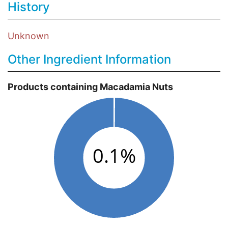
History
Unknown
Other Ingredient Information
Products containing Macadamia Nuts