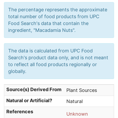
The percentage represents the approximate
total number of food products from UPC
Food Search's data that contain the
ingredient, "Macadamia Nuts".
The data is calculated from UPC Food
Search's product data only, and is not meant
to reflect all food products regionally or
globally.
Source(s) Derived From
Plant Sources
Natural or Artificial?
Natural
References
Unknown