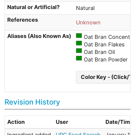
Natural or Artificial?
Natural
References
Unknown
Aliases (Also Known As)
Oat Bran Concentra
Oat Bran Flakes
Oat Bran Oil
Oat Bran Powder
Color Key - (Click/T
Revision History
Action
User
Date/Time
Ingredient added
UPC Food Search
January 1,