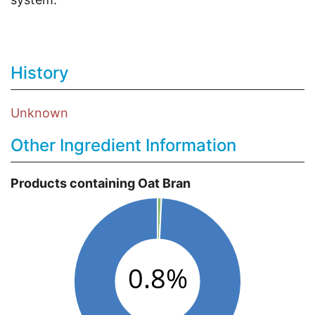
History
Unknown
Other Ingredient Information
Products containing Oat Bran