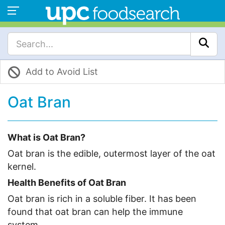
Add to Avoid List
Oat Bran
What is Oat Bran?
Oat bran is the edible, outermost layer of the oat
kernel.
Health Benefits of Oat Bran
Oat bran is rich in a soluble fiber. It has been
found that oat bran can help the immune
system.