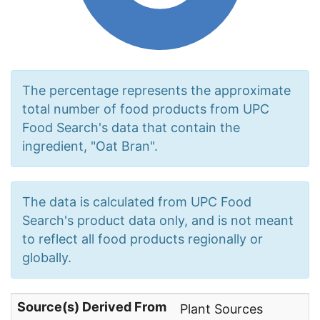
The percentage represents the approximate
total number of food products from UPC
Food Search's data that contain the
ingredient, "Oat Bran".
The data is calculated from UPC Food
Search's product data only, and is not meant
to reflect all food products regionally or
globally.
Source(s) Derived From
Plant Sources