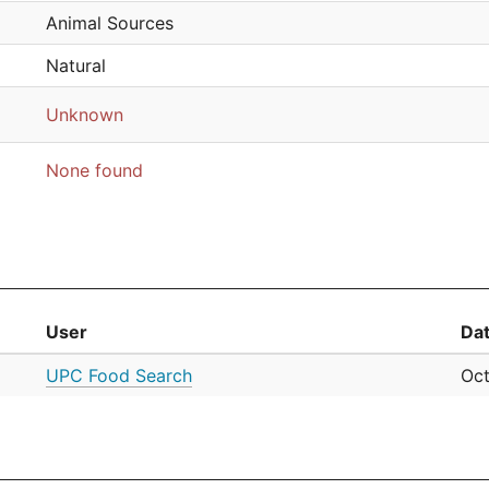
Animal Sources
Natural
Unknown
None found
User
Da
UPC Food Search
Oct