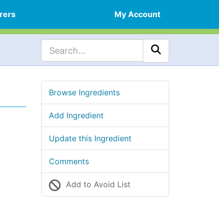
rers
My Account
Browse Ingredients
Add Ingredient
Update this Ingredient
Comments
Add to Avoid List