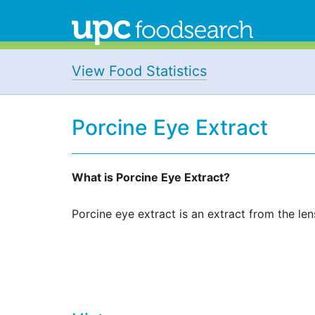
View Food Statistics
Porcine Eye Extract
What is Porcine Eye Extract?
Porcine eye extract is an extract from the len