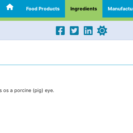
Food Products
Ingredients
Manufactu
s os a porcine (pig) eye.