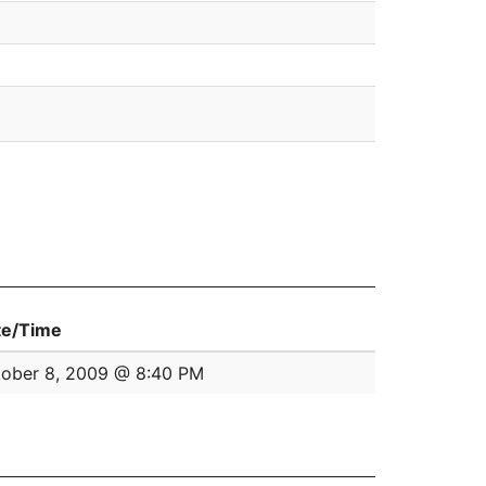
te/Time
ober 8, 2009 @ 8:40 PM