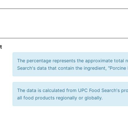
t
The percentage represents the approximate total
Search's data that contain the ingredient, "Porcine 
The data is calculated from UPC Food Search's prod
all food products regionally or globally.