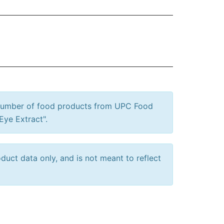
 number of food products from UPC Food
Eye Extract".
uct data only, and is not meant to reflect