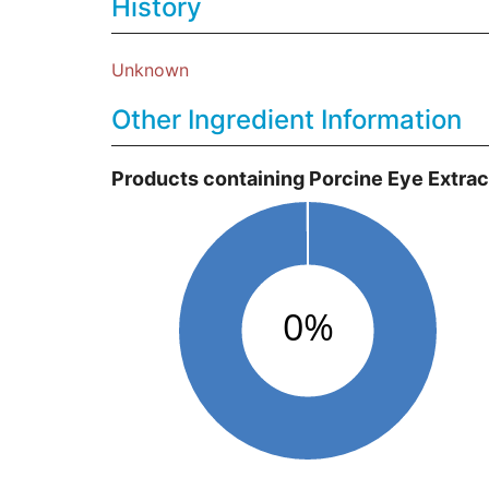
History
Unknown
Other Ingredient Information
Products containing Porcine Eye Extrac