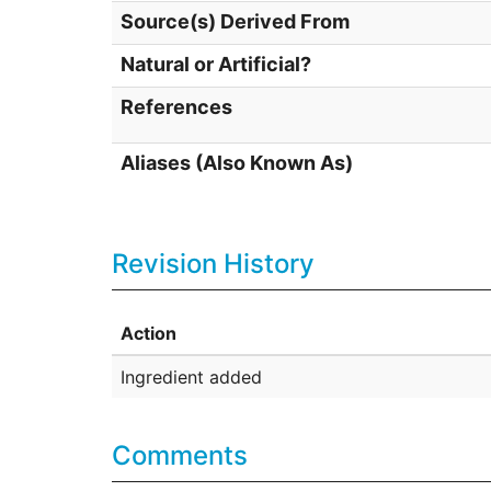
Source(s) Derived From
Natural or Artificial?
References
Aliases (Also Known As)
Revision History
Action
Ingredient added
Comments