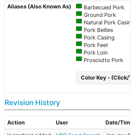
Aliases (Also Known As)
Barbecued Pork
Ground Pork
Natural Pork Casing
Pork Bellies
Pork Casing
Pork Feet
Pork Loin
Prosciutto Pork
Color Key - (Click/T
Revision History
Action
User
Date/Time