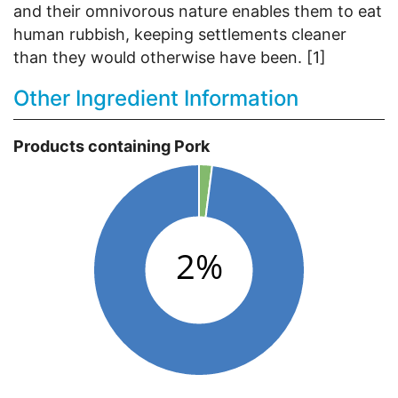
and their omnivorous nature enables them to eat
human rubbish, keeping settlements cleaner
than they would otherwise have been. [1]
Other Ingredient Information
Products containing Pork