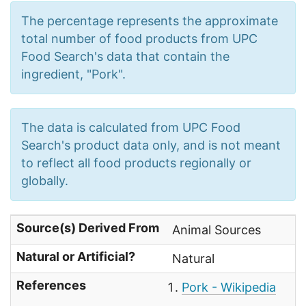
The percentage represents the approximate
total number of food products from UPC
Food Search's data that contain the
ingredient, "Pork".
The data is calculated from UPC Food
Search's product data only, and is not meant
to reflect all food products regionally or
globally.
Source(s) Derived From
Animal Sources
Natural or Artificial?
Natural
References
Pork - Wikipedia