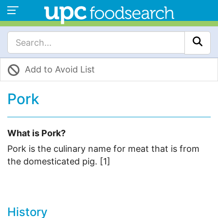
Add to Avoid List
Pork
What is Pork?
Pork is the culinary name for meat that is from
the domesticated pig. [1]
History