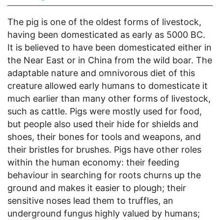
The pig is one of the oldest forms of livestock,
having been domesticated as early as 5000 BC.
It is believed to have been domesticated either in
the Near East or in China from the wild boar. The
adaptable nature and omnivorous diet of this
creature allowed early humans to domesticate it
much earlier than many other forms of livestock,
such as cattle. Pigs were mostly used for food,
but people also used their hide for shields and
shoes, their bones for tools and weapons, and
their bristles for brushes. Pigs have other roles
within the human economy: their feeding
behaviour in searching for roots churns up the
ground and makes it easier to plough; their
sensitive noses lead them to truffles, an
underground fungus highly valued by humans;