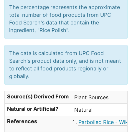
The percentage represents the approximate
total number of food products from UPC
Food Search's data that contain the
ingredient, "Rice Polish".
The data is calculated from UPC Food
Search's product data only, and is not meant
to reflect all food products regionally or
globally.
Source(s) Derived From
Plant Sources
Natural or Artificial?
Natural
References
Parboiled Rice - Wiki