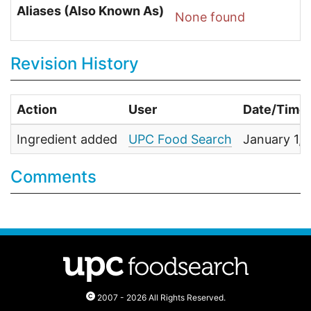
Aliases (Also Known As)
None found
Revision History
Action
User
Date/Time
Ingredient added
UPC Food Search
January 1,
Comments
2007 - 2026 All Rights Reserved.