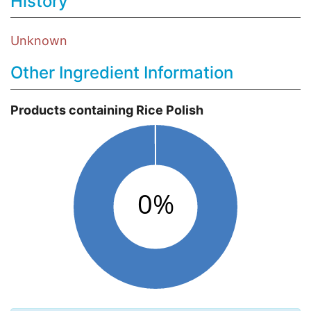
History
Unknown
Other Ingredient Information
Products containing Rice Polish