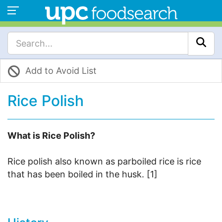
Add to Avoid List
Rice Polish
What is Rice Polish?
Rice polish also known as parboiled rice is rice
that has been boiled in the husk. [1]